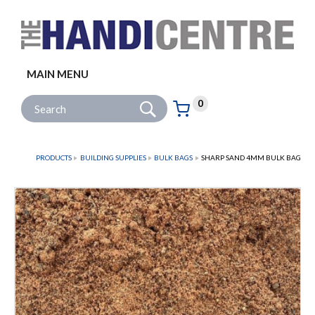
Facebook
Twitter
Instagram
Follow us:
MAIN MENU
Go
Site Search:
0
Basket:
item
s
PRODUCTS
BUILDING SUPPLIES
BULK BAGS
SHARP SAND 4MM BULK BAG