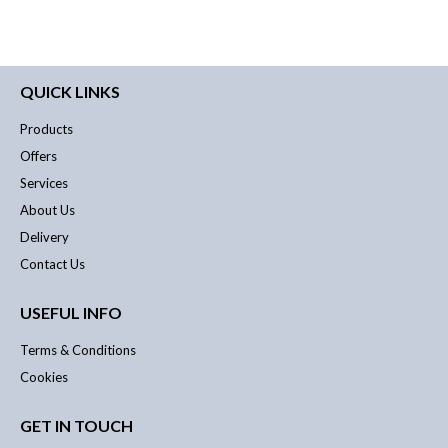
QUICK LINKS
Products
Offers
Services
About Us
Delivery
Contact Us
USEFUL INFO
Terms & Conditions
Cookies
GET IN TOUCH