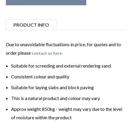
PRODUCT INFO
Due to unavoidable fluctuations in price, for quotes and to
order please
contact us here
Suitable for screeding and external rendering sand
Consistent colour and quality
Suitable for laying slabs and block paving
This is a natural product and colour may vary
Approx weight 850kg - weight may vary due to the level
of moisture within the product