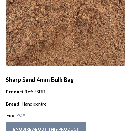
Sharp Sand 4mm Bulk Bag
Product Ref:
SSBB
Brand:
Handicentre
POA
Price:
ENQUIRE ABOUT THIS PRODUCT