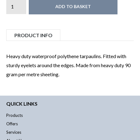
ADD TO BASKET
PRODUCT INFO
Heavy duty waterproof polythene tarpaulins. Fitted with
sturdy eyelets around the edges. Made from heavy duty 90
gram per metre sheeting.
QUICK LINKS
Products
Offers
Services