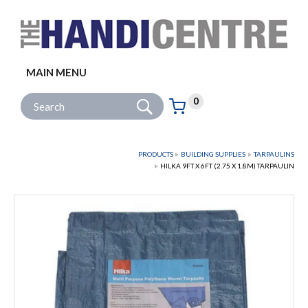
Facebook
Twitter
Instagram
Follow us:
MAIN MENU
Go
Site Search:
0
Basket:
item
s
PRODUCTS
BUILDING SUPPLIES
TARPAULINS
HILKA 9FT X 6FT (2.75 X 1.8M) TARPAULIN