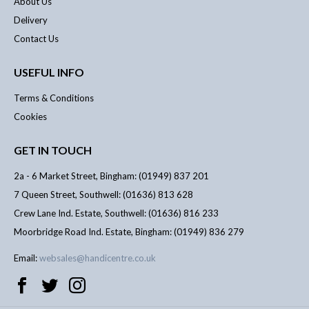
About Us
Delivery
Contact Us
USEFUL INFO
Terms & Conditions
Cookies
GET IN TOUCH
2a - 6 Market Street, Bingham: (01949) 837 201
7 Queen Street, Southwell: (01636) 813 628
Crew Lane Ind. Estate, Southwell: (01636) 816 233
Moorbridge Road Ind. Estate, Bingham: (01949) 836 279
Email:
websales@handicentre.co.uk