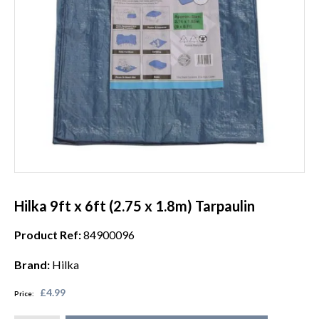
Hilka 9ft x 6ft (2.75 x 1.8m) Tarpaulin
Product Ref:
84900096
Brand:
Hilka
£4.99
Price: