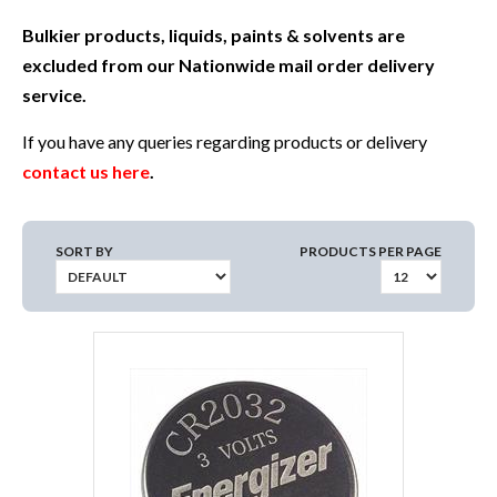
Bulkier products, liquids, paints & solvents are
excluded from our Nationwide mail order delivery
service.
If you have any queries regarding products or delivery
contact us here
.
SORT BY
PRODUCTS PER PAGE