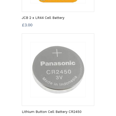
JCB 2 x LR44 Cell Battery
£3.00
Lithium Button Cell Battery CR2450