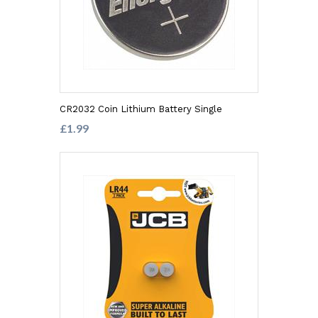
CR2032 Coin Lithium Battery Single
£1.99