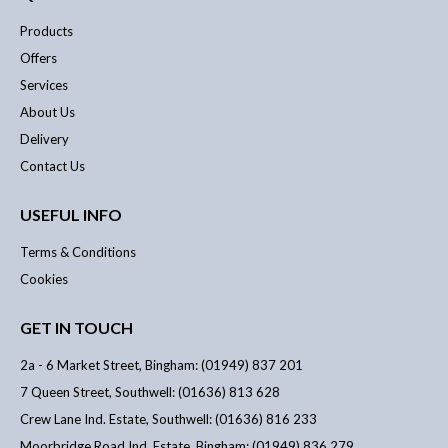
Products
Offers
Services
About Us
Delivery
Contact Us
USEFUL INFO
Terms & Conditions
Cookies
GET IN TOUCH
2a - 6 Market Street, Bingham: (01949) 837 201
7 Queen Street, Southwell: (01636) 813 628
Crew Lane Ind. Estate, Southwell: (01636) 816 233
Moorbridge Road Ind. Estate, Bingham: (01949) 836 279