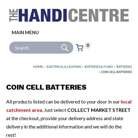
Facebook
Twitter
Instagram
Follow us:
MAIN MENU
Go
Site Search:
0
Basket:
item
s
HOME
ELECTRICAL & LIGHTING
BATTERIES & FUSES
BATTERIES
COIN CELL BATTERIES
COIN CELL BATTERIES
All products listed can be delivered to your door in our
local
catchment area
. Just select
COLLECT MARKET STREET
at the checkout, provide your delivery address and state
delivery in the additional information and we will do the
rest!