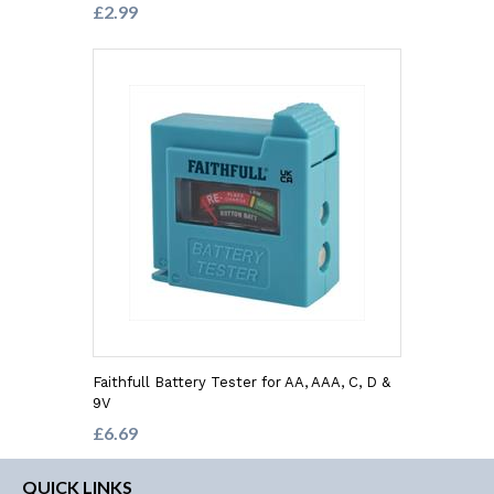
£2.99
Faithfull Battery Tester for AA, AAA, C, D &
9V
£6.69
QUICK LINKS