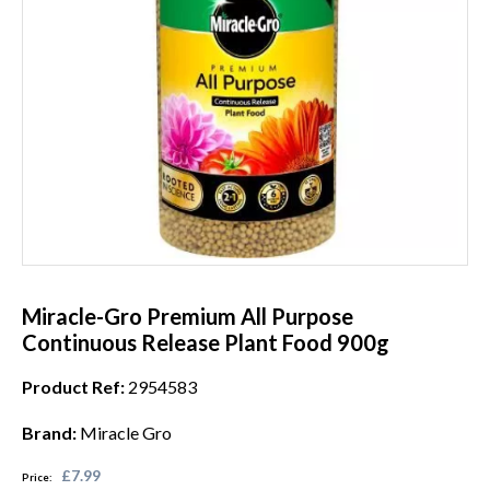
Miracle-Gro Premium All Purpose
Continuous Release Plant Food 900g
Product Ref:
2954583
Brand:
Miracle Gro
£7.99
Price: