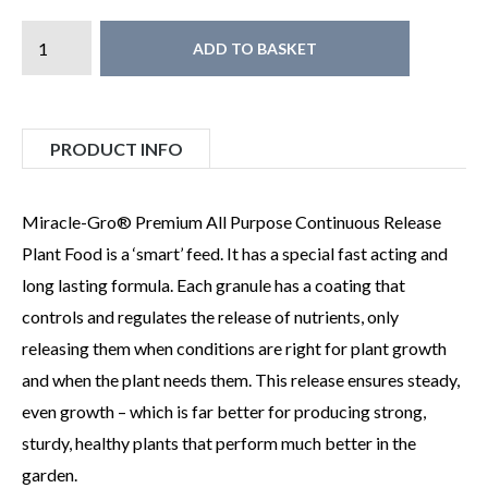
ADD TO BASKET
PRODUCT INFO
Miracle-Gro® Premium All Purpose Continuous Release
Plant Food is a ‘smart’ feed. It has a special fast acting and
long lasting formula. Each granule has a coating that
controls and regulates the release of nutrients, only
releasing them when conditions are right for plant growth
and when the plant needs them. This release ensures steady,
even growth – which is far better for producing strong,
sturdy, healthy plants that perform much better in the
garden.