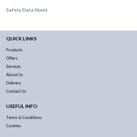
Safety Data Sheet
QUICK LINKS
Products
Offers
Services
About Us
Delivery
Contact Us
USEFUL INFO
Terms & Conditions
Cookies