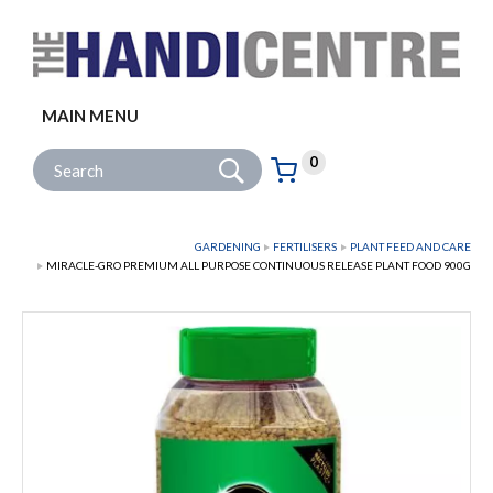
Facebook
Twitter
Instagram
Follow us:
MAIN MENU
Go
Site Search:
0
Basket:
item
s
GARDENING
FERTILISERS
PLANT FEED AND CARE
MIRACLE-GRO PREMIUM ALL PURPOSE CONTINUOUS RELEASE PLANT FOOD 900G