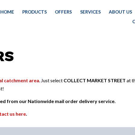
HOME
PRODUCTS
OFFERS
SERVICES
ABOUT US
RS
al catchment area
. Just select
COLLECT MARKET STREET
at t
t!
uded from our Nationwide mail order delivery service.
tact us here
.