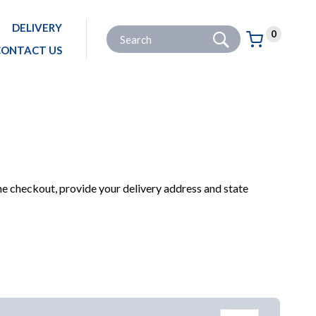
DELIVERY
Go
Site Search:
0
Basket:
item
s
CONTACT US
HOME
PRODUCTS
GARDENING
GARDEN POWER TOOLS
HEDGE TRIMMERS
he checkout, provide your delivery address and state