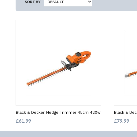
SORT BY
Black & Decker Hedge Trimmer 45cm 420w
Black & De
£61.99
£79.99