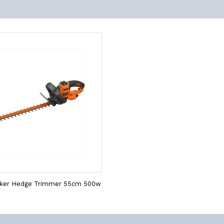
cker Hedge Trimmer 55cm 500w