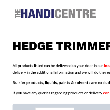
Facebook
Twitter
Instagram
Follow us:
HEDGE TRIMME
All products listed can be delivered to your door in our
loc
delivery in the additional information and we will do the res
Bulkier products, liquids, paints & solvents are excl
If you have any queries regarding products or delivery
con