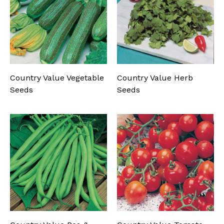
Country Value Vegetable
Country Value Herb
Seeds
Seeds