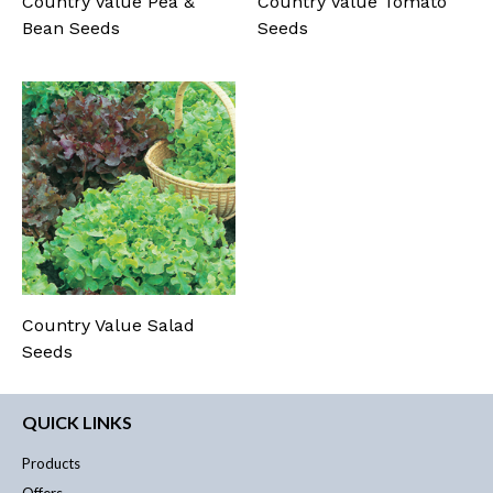
Country Value Pea &
Country Value Tomato
Bean Seeds
Seeds
Country Value Salad
Seeds
QUICK LINKS
Products