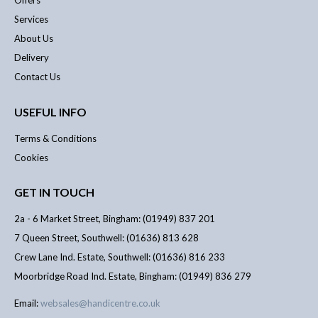
Offers
Services
About Us
Delivery
Contact Us
USEFUL INFO
Terms & Conditions
Cookies
GET IN TOUCH
2a - 6 Market Street, Bingham: (01949) 837 201
7 Queen Street, Southwell: (01636) 813 628
Crew Lane Ind. Estate, Southwell: (01636) 816 233
Moorbridge Road Ind. Estate, Bingham: (01949) 836 279
Email:
websales@handicentre.co.uk