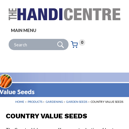
Facebook
Twitter
Instagram
Follow us:
MAIN MENU
Go
Site Search:
0
Basket:
item
s
HOME
PRODUCTS
GARDENING
GARDEN SEEDS
COUNTRY VALUE SEEDS
COUNTRY VALUE SEEDS