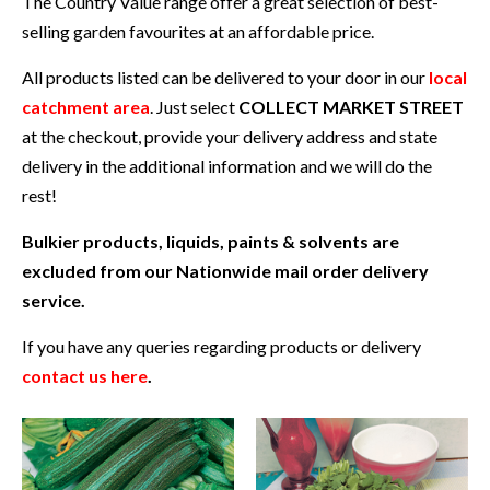
The Country Value range offer a great selection of best-
selling garden favourites at an affordable price.
All products listed can be delivered to your door in our
local
catchment area
. Just select
COLLECT MARKET STREET
at the checkout, provide your delivery address and state
delivery in the additional information and we will do the
rest!
Bulkier products, liquids, paints & solvents are
excluded from our Nationwide mail order delivery
service.
If you have any queries regarding products or delivery
contact us here
.