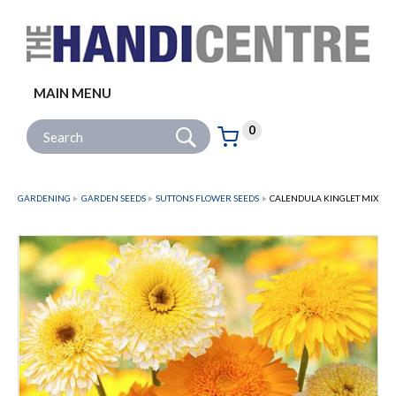
Facebook
Twitter
Instagram
Follow us:
MAIN MENU
Go
Site Search:
0
Basket:
item
s
GARDENING
GARDEN SEEDS
SUTTONS FLOWER SEEDS
CALENDULA KINGLET MIX