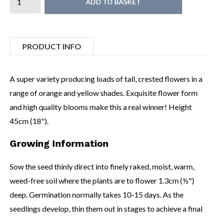
ADD TO BASKET
PRODUCT INFO
A super variety producing loads of tall, crested flowers in a
range of orange and yellow shades. Exquisite flower form
and high quality blooms make this a real winner! Height
45cm (18").
Growing Information
Sow the seed thinly direct into finely raked, moist, warm,
weed-free soil where the plants are to flower 1.3cm (½")
deep. Germination normally takes 10-15 days. As the
seedlings develop, thin them out in stages to achieve a final