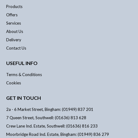
Products
Offers
Services
About Us
Delivery
Contact Us
USEFUL INFO
Terms & Conditions
Cookies
GET IN TOUCH
2a - 6 Market Street, Bingham: (01949) 837 201
7 Queen Street, Southwell: (01636) 813 628
Crew Lane Ind. Estate, Southwell: (01636) 816 233
Moorbridge Road Ind. Estate, Bingham: (01949) 836 279