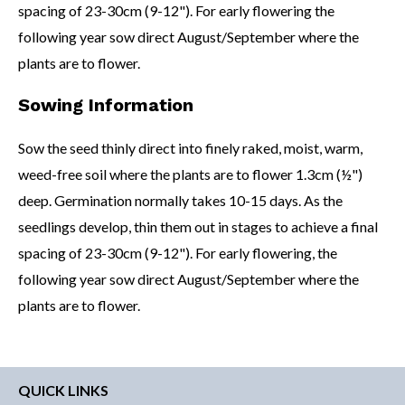
spacing of 23-30cm (9-12"). For early flowering the
following year sow direct August/September where the
plants are to flower.
Sowing Information
Sow the seed thinly direct into finely raked, moist, warm,
weed-free soil where the plants are to flower 1.3cm (½")
deep. Germination normally takes 10-15 days. As the
seedlings develop, thin them out in stages to achieve a final
spacing of 23-30cm (9-12"). For early flowering, the
following year sow direct August/September where the
plants are to flower.
QUICK LINKS