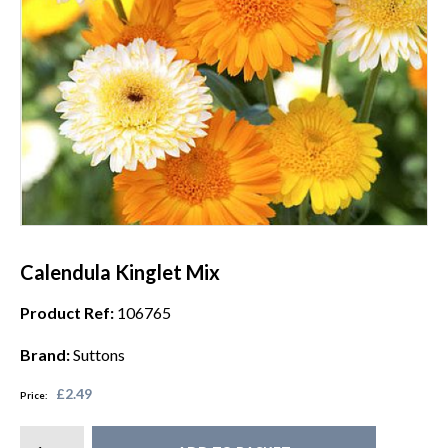
Calendula Kinglet Mix
Product Ref:
106765
Brand:
Suttons
£2.49
Price: