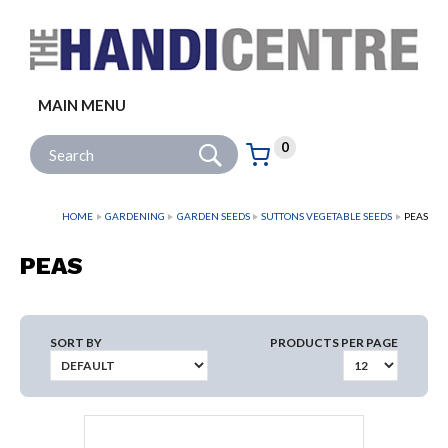
Facebook
Twitter
Instagram
Follow us:
MAIN MENU
Go
Site Search:
0
Basket:
item
s
HOME
GARDENING
GARDEN SEEDS
SUTTONS VEGETABLE SEEDS
PEAS
PEAS
SORT BY
PRODUCTS PER PAGE