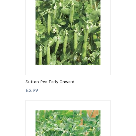
Sutton Pea Early Onward
£2.99