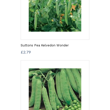
Suttons Pea Kelvedon Wonder
£2.79