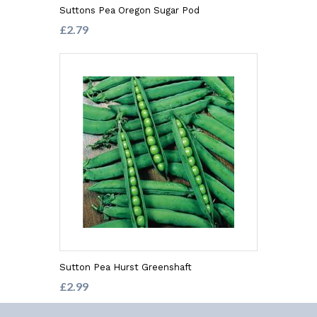
Suttons Pea Oregon Sugar Pod
£2.79
Sutton Pea Hurst Greenshaft
£2.99