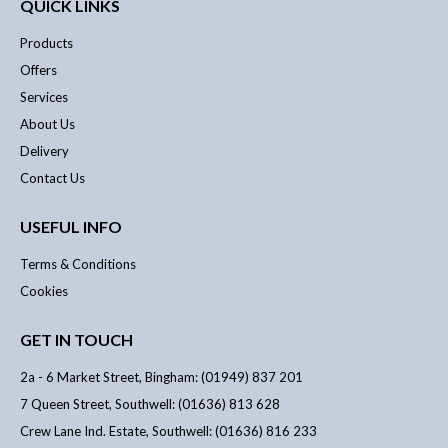
QUICK LINKS
Products
Offers
Services
About Us
Delivery
Contact Us
USEFUL INFO
Terms & Conditions
Cookies
GET IN TOUCH
2a - 6 Market Street, Bingham: (01949) 837 201
7 Queen Street, Southwell: (01636) 813 628
Crew Lane Ind. Estate, Southwell: (01636) 816 233