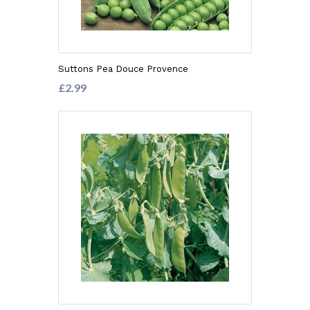
Suttons Pea Douce Provence
£2.99