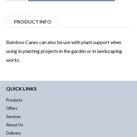
PRODUCT INFO
Bamboo Canes can also be use with plant support when
using in planting projects in the garden or in landscaping
works.
QUICK LINKS
Products
Offers
Services
About Us
Delivery