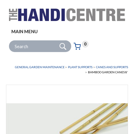
Facebook
Twitter
Instagram
Follow us:
MAIN MENU
Go
Site Search:
0
Basket:
item
s
GENERAL GARDEN MAINTENANCE
PLANT SUPPORTS
CANES AND SUPPORTS
BAMBOO GARDEN CANES 8'