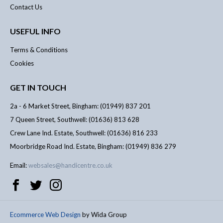
Contact Us
USEFUL INFO
Terms & Conditions
Cookies
GET IN TOUCH
2a - 6 Market Street, Bingham: (01949) 837 201
7 Queen Street, Southwell: (01636) 813 628
Crew Lane Ind. Estate, Southwell: (01636) 816 233
Moorbridge Road Ind. Estate, Bingham: (01949) 836 279
Email:
websales@handicentre.co.uk
Ecommerce Web Design
by Wida Group