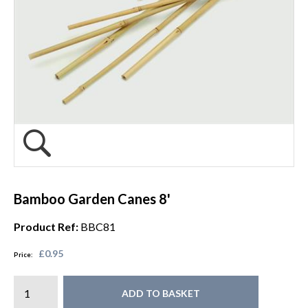
Bamboo Garden Canes 8'
Product Ref:
BBC81
£0.95
Price:
ADD TO BASKET