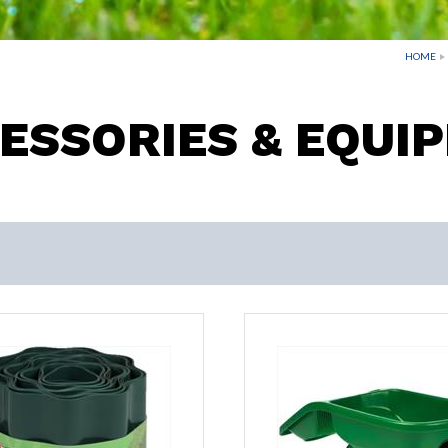
HOME
ESSORIES & EQUI