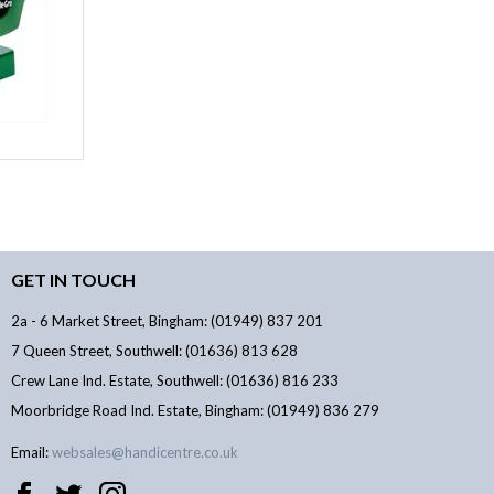
GET IN TOUCH
2a - 6 Market Street, Bingham: (01949) 837 201
7 Queen Street, Southwell: (01636) 813 628
Crew Lane Ind. Estate, Southwell: (01636) 816 233
Moorbridge Road Ind. Estate, Bingham: (01949) 836 279
Email:
websales@handicentre.co.uk