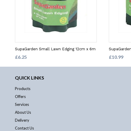
SupaGarden Small Lawn Edging 12cm x 6m
SupaGarden
£6.25
£10.99
QUICK LINKS
Products
Offers
Services
About Us
Delivery
Contact Us