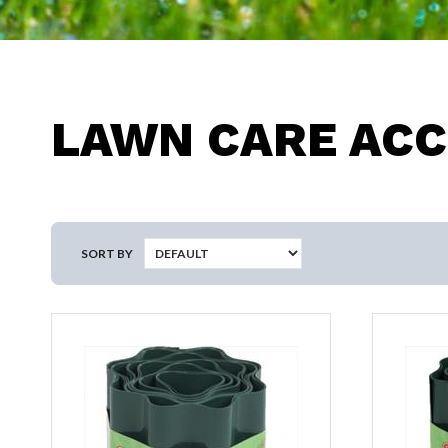
LAWN CARE ACC
SORT BY