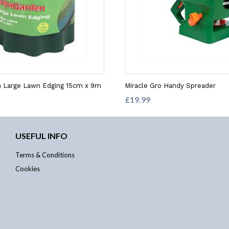
 Large Lawn Edging 15cm x 9m
Miracle Gro Handy Spreader
£19.99
USEFUL INFO
Terms & Conditions
Cookies