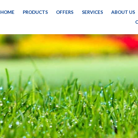
HOME
PRODUCTS
OFFERS
SERVICES
ABOUT US