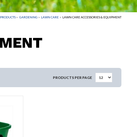
PRODUCTS
GARDENING
LAWN CARE
LAWN CARE ACCESSORIES & EQUIPMENT
PMENT
PRODUCTS PER PAGE