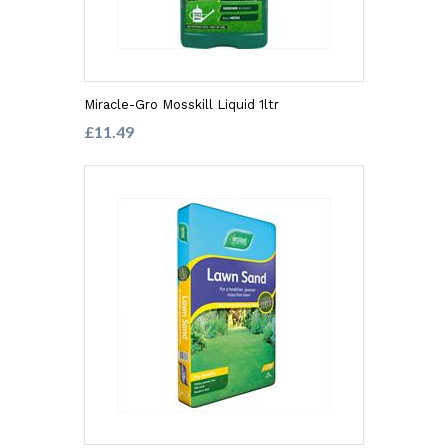
Miracle-Gro Mosskill Liquid 1ltr
£11.49