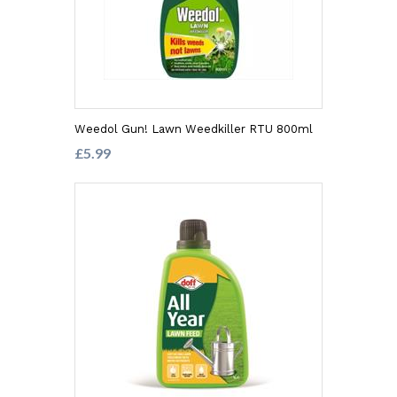
Weedol Gun! Lawn Weedkiller RTU 800ml
£5.99