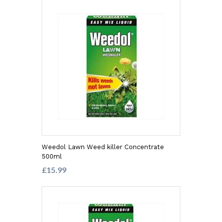
Weedol Lawn Weed killer Concentrate
500ml
£15.99