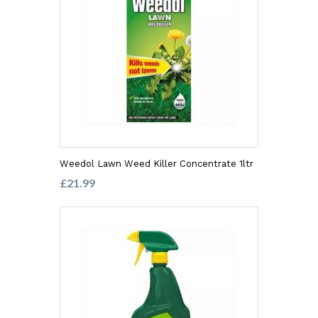
Weedol Lawn Weed Killer Concentrate 1ltr
£21.99