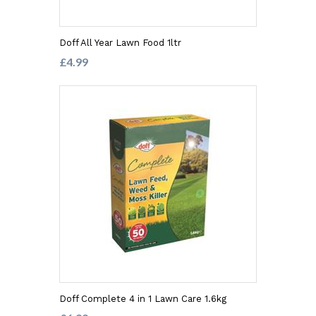
Doff All Year Lawn Food 1ltr
£4.99
Doff Complete 4 in 1 Lawn Care 1.6kg