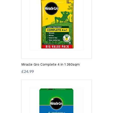
Miracle Gro Complete 4 in 1 360sqm
£24.99