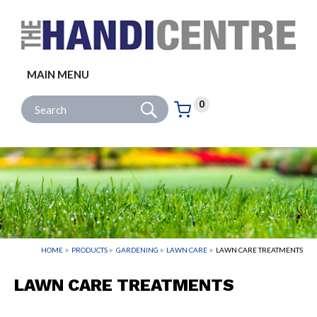
Facebook
Twitter
Instagram
Follow us:
MAIN MENU
Go
Site Search:
0
Basket:
item
s
HOME
PRODUCTS
GARDENING
LAWN CARE
LAWN CARE TREATMENTS
LAWN CARE TREATMENTS