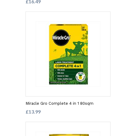
£16.49
Miracle Gro Complete 4 in 1 80sqm
£13.99