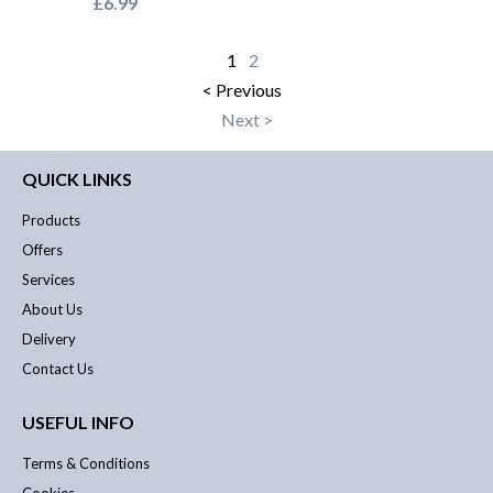
£6.99
1
2
< Previous
Next >
QUICK LINKS
Products
Offers
Services
About Us
Delivery
Contact Us
USEFUL INFO
Terms & Conditions
Cookies