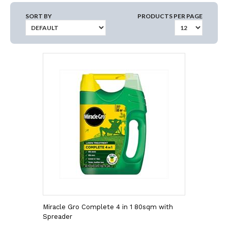
SORT BY
PRODUCTS PER PAGE
Miracle Gro Complete 4 in 1 80sqm with
Spreader