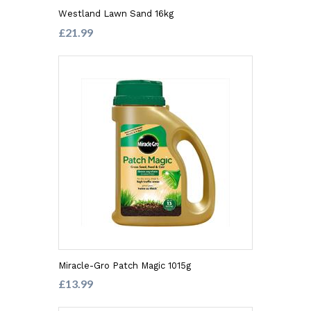
Westland Lawn Sand 16kg
£21.99
Miracle-Gro Patch Magic 1015g
£13.99