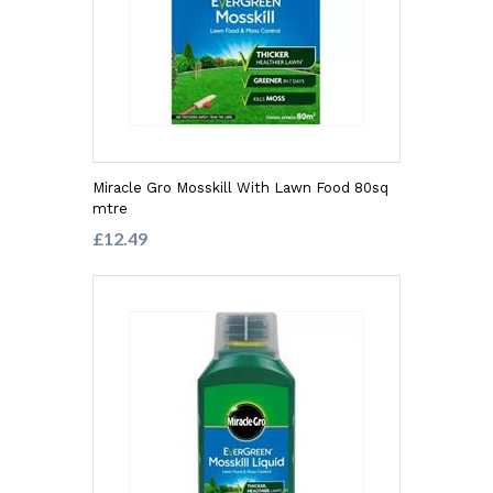
Miracle Gro Mosskill With Lawn Food 80sq
mtre
£12.49