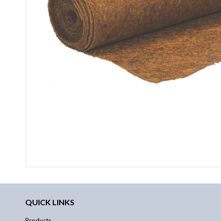
QUICK LINKS
Products