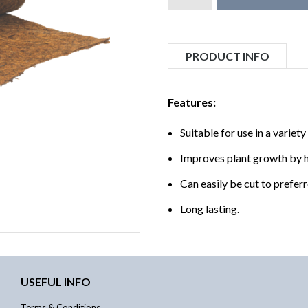
PRODUCT INFO
Features:
Suitable for use in a variet
Improves plant growth by h
Can easily be cut to preferr
Long lasting.
USEFUL INFO
Terms & Conditions