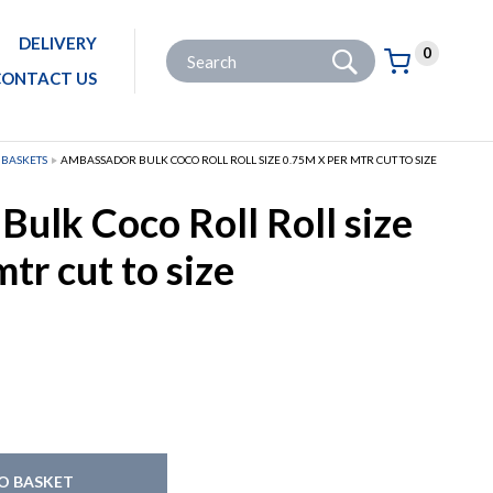
DELIVERY
Go
Site Search:
0
Basket:
item
s
CONTACT US
 BASKETS
AMBASSADOR BULK COCO ROLL ROLL SIZE 0.75M X PER MTR CUT TO SIZE
ulk Coco Roll Roll size
tr cut to size
O BASKET