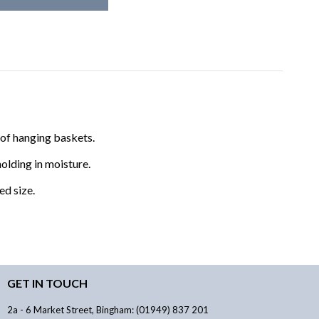
y of hanging baskets.
olding in moisture.
ed size.
GET IN TOUCH
2a - 6 Market Street, Bingham: (01949) 837 201