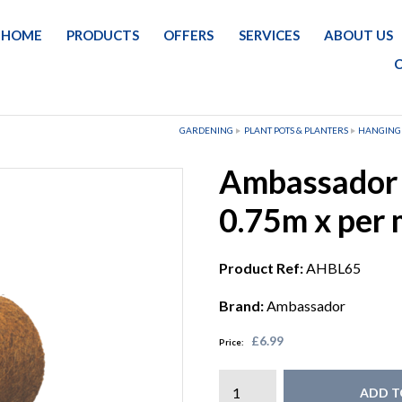
HOME
PRODUCTS
OFFERS
SERVICES
ABOUT US
GARDENING
PLANT POTS & PLANTERS
HANGING
Ambassador B
0.75m x per m
Product Ref:
AHBL65
Brand:
Ambassador
£6.99
Price:
ADD T