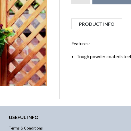
PRODUCT INFO
Features:
Tough powder coated steel
USEFUL INFO
Terms & Conditions