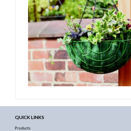
QUICK LINKS
Products