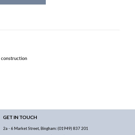
 construction
GET IN TOUCH
2a - 6 Market Street, Bingham: (01949) 837 201