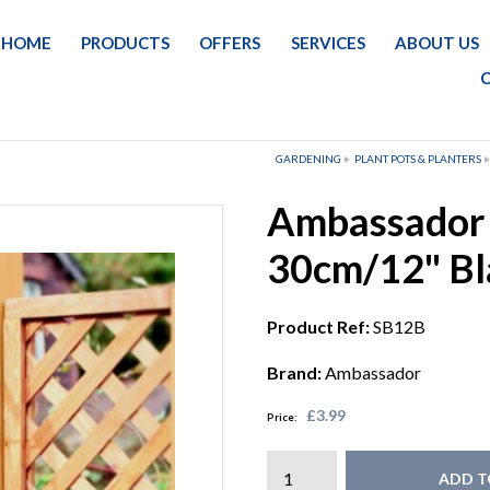
HOME
PRODUCTS
OFFERS
SERVICES
ABOUT US
GARDENING
PLANT POTS & PLANTERS
Ambassador 
30cm/12" Bl
Product Ref:
SB12B
Brand:
Ambassador
£3.99
Price:
ADD T