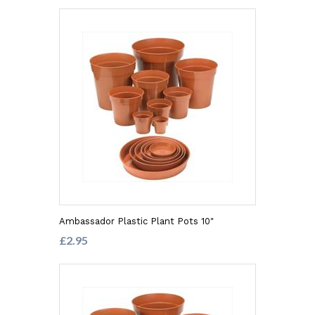
Ambassador Plastic Plant Pots 10"
£2.95