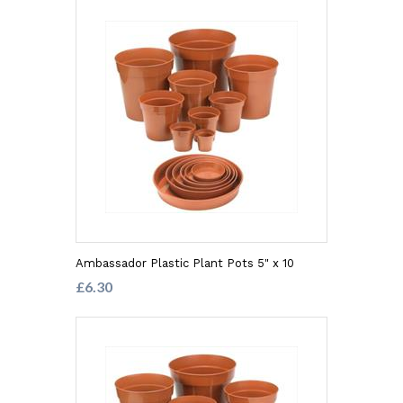
Ambassador Plastic Plant Pots 5" x 10
£6.30