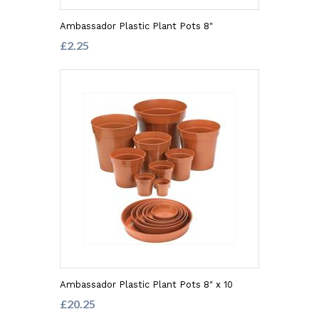
Ambassador Plastic Plant Pots 8"
£2.25
Ambassador Plastic Plant Pots 8" x 10
£20.25