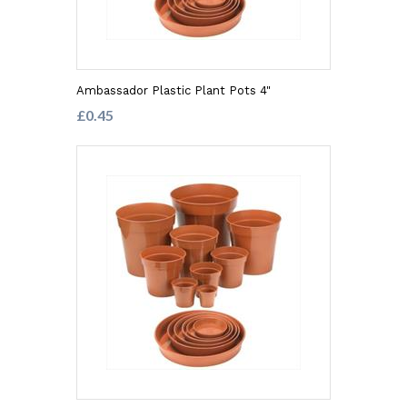
Ambassador Plastic Plant Pots 4"
£0.45