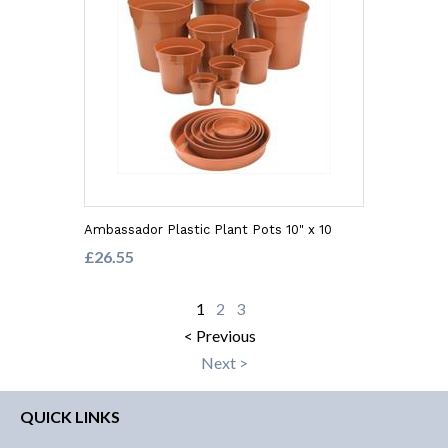
Ambassador Plastic Plant Pots 10" x 10
£26.55
1
2
3
< Previous
Next >
QUICK LINKS