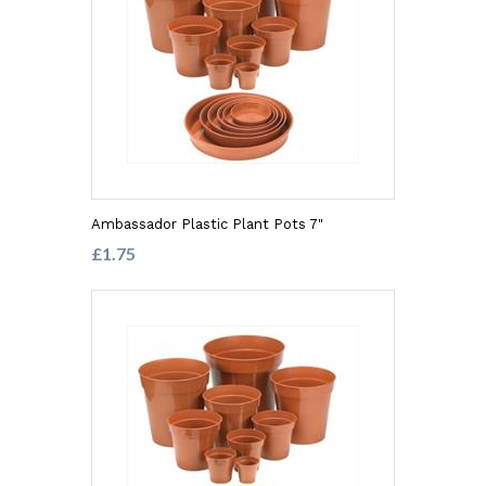
Ambassador Plastic Plant Pots 7"
£1.75