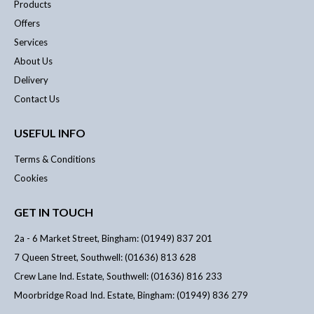
Products
Offers
Services
About Us
Delivery
Contact Us
USEFUL INFO
Terms & Conditions
Cookies
GET IN TOUCH
2a - 6 Market Street, Bingham: (01949) 837 201
7 Queen Street, Southwell: (01636) 813 628
Crew Lane Ind. Estate, Southwell: (01636) 816 233
Moorbridge Road Ind. Estate, Bingham: (01949) 836 279