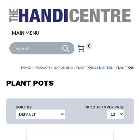
Facebook
Twitter
Instagram
Follow us:
MAIN MENU
Go
Site Search:
0
Basket:
item
s
HOME
PRODUCTS
GARDENING
PLANT POTS & PLANTERS
PLANT POTS
PLANT POTS
SORT BY
PRODUCTS PER PAGE