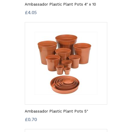
Ambassador Plastic Plant Pots 4" x 10
£4.05
Ambassador Plastic Plant Pots 5"
£0.70