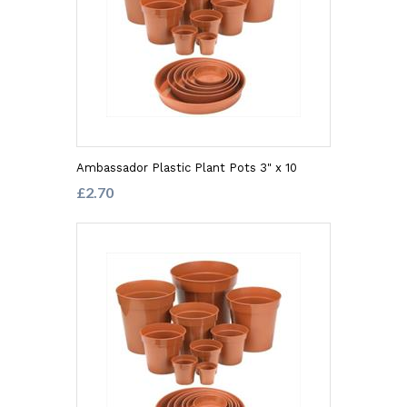
Ambassador Plastic Plant Pots 3" x 10
£2.70