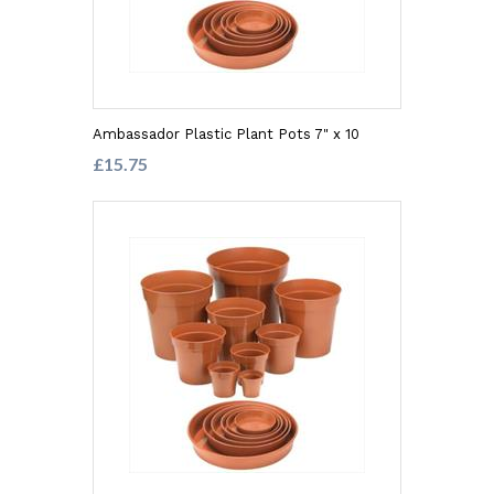
Ambassador Plastic Plant Pots 7" x 10
£15.75