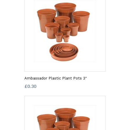
Ambassador Plastic Plant Pots 3"
£0.30