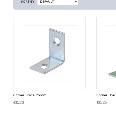
SORT BY
Corner Brace 25mm
Corner Bra
£0.20
£0.25