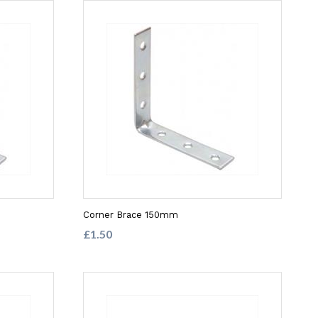
Corner Brace 150mm
£1.50