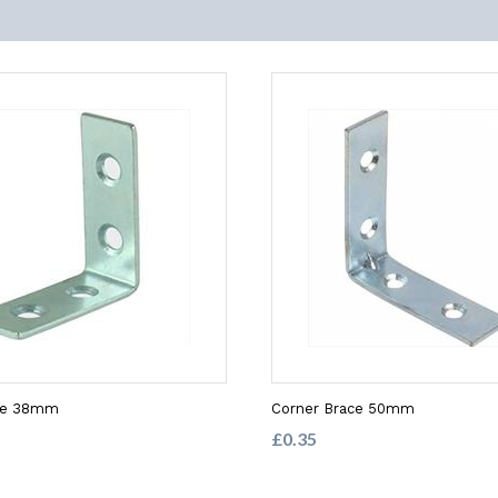
ce 38mm
Corner Brace 50mm
£0.35