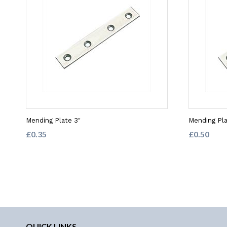
Mending Plate 3"
Mending Pla
£0.35
£0.50
QUICK LINKS