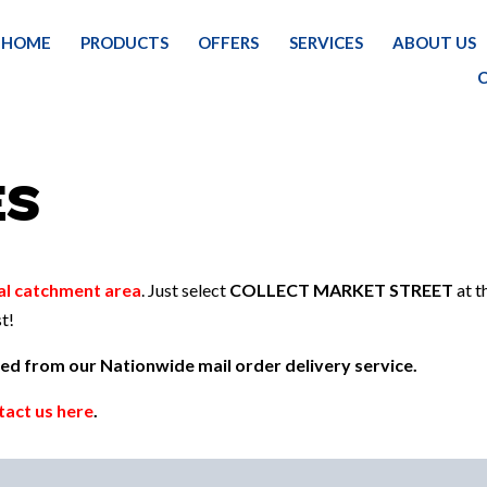
HOME
PRODUCTS
OFFERS
SERVICES
ABOUT US
H
ES
al catchment area
. Just select
COLLECT MARKET STREET
at t
t!
uded from our Nationwide mail order delivery service.
tact us here
.