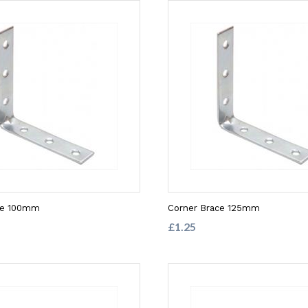
ce 100mm
Corner Brace 125mm
£1.25