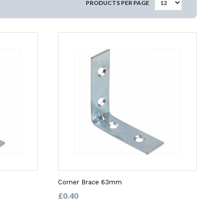
PRODUCTS PER PAGE
Corner Brace 63mm
£0.40