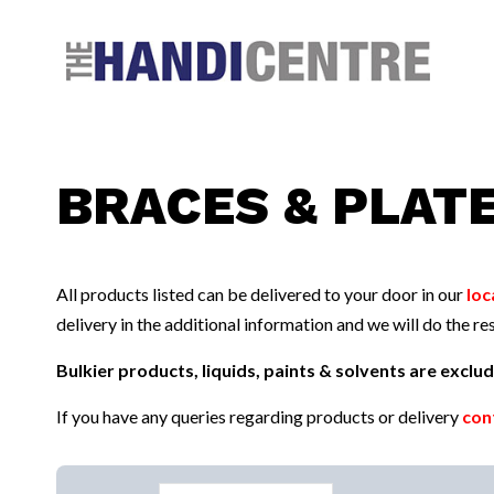
Facebook
Twitter
Instagram
Follow us:
BRACES & PLAT
All products listed can be delivered to your door in our
loc
delivery in the additional information and we will do the res
Bulkier products, liquids, paints & solvents are excl
If you have any queries regarding products or delivery
con