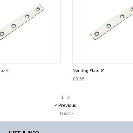
te 4"
Mending Plate 5"
£0.55
1
2
< Previous
Next >
USEFUL INFO