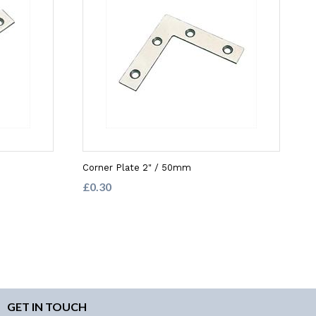
Corner Plate 2" / 50mm
£0.30
GET IN TOUCH