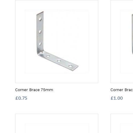
Corner Brace 75mm
Corner Bra
£0.75
£1.00