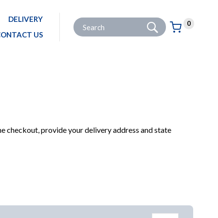
DELIVERY
Go
Site Search:
0
Basket:
item
s
CONTACT US
OME
PRODUCTS
HARDWARE & IRONMONGERY
BRACKETS
BRACES & PLATES
he checkout, provide your delivery address and state