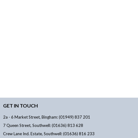
GET IN TOUCH
2a - 6 Market Street, Bingham: (01949) 837 201
7 Queen Street, Southwell: (01636) 813 628
Crew Lane Ind. Estate, Southwell: (01636) 816 233