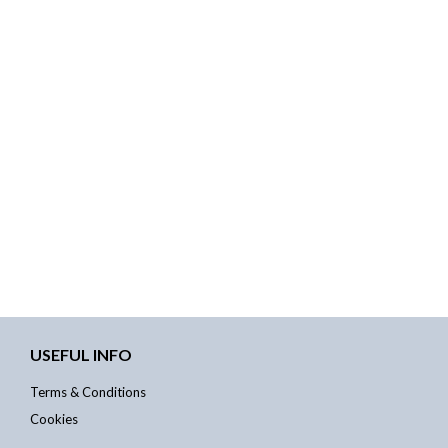
USEFUL INFO
Terms & Conditions
Cookies