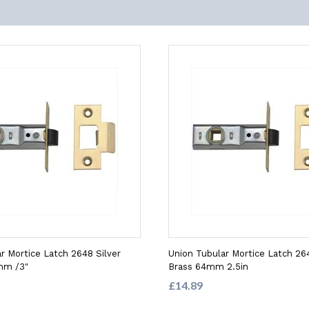
r Mortice Latch 2648 Silver
Union Tubular Mortice Latch 26
mm /3"
Brass 64mm 2.5in
£14.89