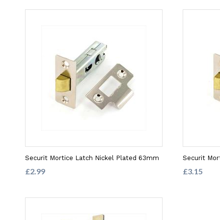
Securit Mortice Latch Nickel Plated 63mm
Securit Mor
£2.99
£3.15