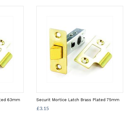
lated 63mm
Securit Mortice Latch Brass Plated 75mm
£3.15