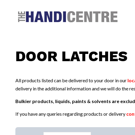
Facebook
Twitter
Instagram
Follow us:
DOOR LATCHES
All products listed can be delivered to your door in our
loc
delivery in the additional information and we will do the res
Bulkier products, liquids, paints & solvents are excl
If you have any queries regarding products or delivery
con