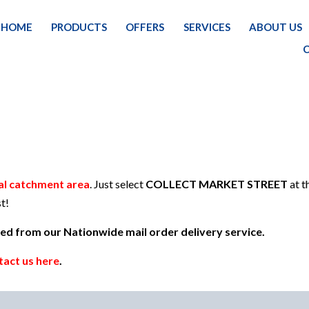
HOME
PRODUCTS
OFFERS
SERVICES
ABOUT US
HOME
al catchment area
. Just select
COLLECT MARKET STREET
at t
t!
uded from our Nationwide mail order delivery service.
tact us here
.