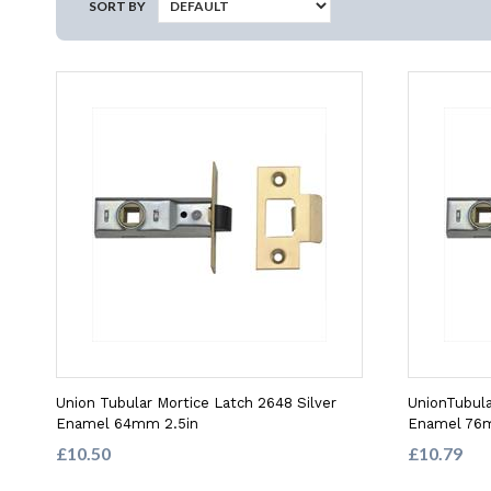
SORT BY
Union Tubular Mortice Latch 2648 Silver
UnionTubula
Enamel 64mm 2.5in
Enamel 76
£10.50
£10.79