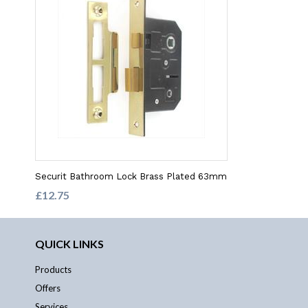
Securit Bathroom Lock Brass Plated 63mm
£12.75
QUICK LINKS
Products
Offers
Services