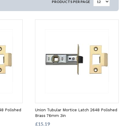
PRODUCTS PER PAGE
48 Polished
Union Tubular Mortice Latch 2648 Polished
Brass 76mm 3in
£15.19