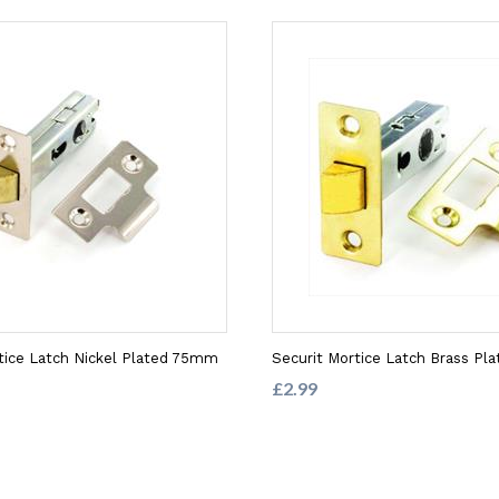
tice Latch Nickel Plated 75mm
Securit Mortice Latch Brass P
£2.99