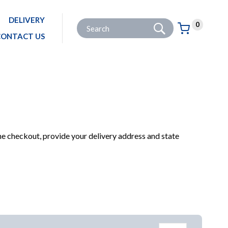
DELIVERY
Go
Site Search:
0
Basket:
item
s
CONTACT US
PRODUCTS
HARDWARE & IRONMONGERY
DOORS & WINDOWS
DOOR LATCHES
he checkout, provide your delivery address and state