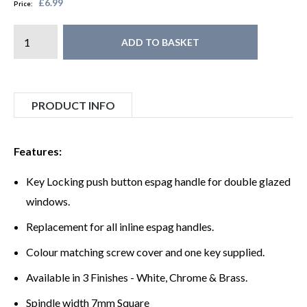
£6.99
Price:
ADD TO BASKET
PRODUCT INFO
Features:
Key Locking push button espag handle for double glazed
windows.
Replacement for all inline espag handles.
Colour matching screw cover and one key supplied.
Available in 3 Finishes - White, Chrome & Brass.
Spindle width 7mm Square