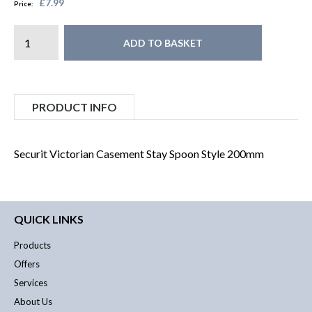
£7.99
Price:
ADD TO BASKET
PRODUCT INFO
Securit Victorian Casement Stay Spoon Style 200mm
QUICK LINKS
Products
Offers
Services
About Us