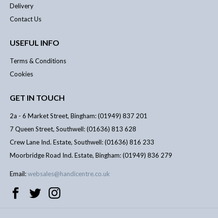
Delivery
Contact Us
USEFUL INFO
Terms & Conditions
Cookies
GET IN TOUCH
2a - 6 Market Street, Bingham: (01949) 837 201
7 Queen Street, Southwell: (01636) 813 628
Crew Lane Ind. Estate, Southwell: (01636) 816 233
Moorbridge Road Ind. Estate, Bingham: (01949) 836 279
Email:
websales@handicentre.co.uk