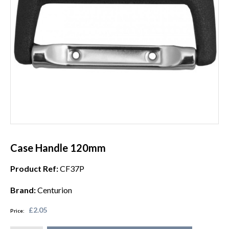
Case Handle 120mm
Product Ref:
CF37P
Brand:
Centurion
£2.05
Price: