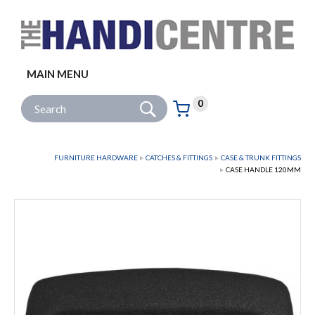
Facebook
Twitter
Instagram
Follow us:
MAIN MENU
Go
Site Search:
0
Basket:
item
s
FURNITURE HARDWARE
CATCHES & FITTINGS
CASE & TRUNK FITTINGS
CASE HANDLE 120MM