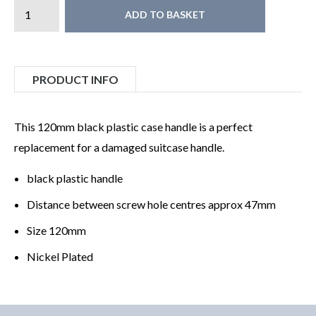
ADD TO BASKET
PRODUCT INFO
This 120mm black plastic case handle is a perfect
replacement for a damaged suitcase handle.
black plastic handle
Distance between screw hole centres approx 47mm
Size 120mm
Nickel Plated