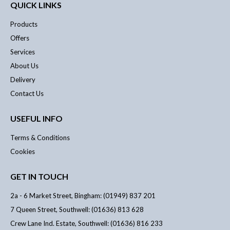
QUICK LINKS
Products
Offers
Services
About Us
Delivery
Contact Us
USEFUL INFO
Terms & Conditions
Cookies
GET IN TOUCH
2a - 6 Market Street, Bingham: (01949) 837 201
7 Queen Street, Southwell: (01636) 813 628
Crew Lane Ind. Estate, Southwell: (01636) 816 233