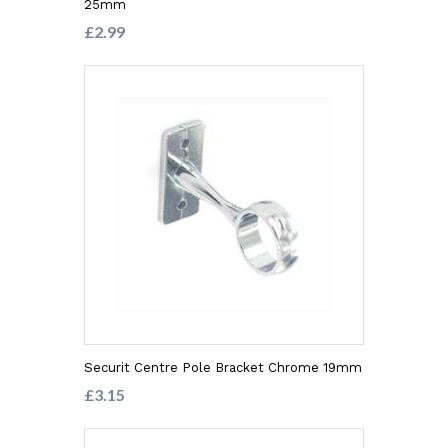
25mm
£2.99
Securit Centre Pole Bracket Chrome 19mm
£3.15