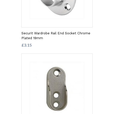
Securit Wardrobe Rail End Socket Chrome
Plated 19mm
£3.15