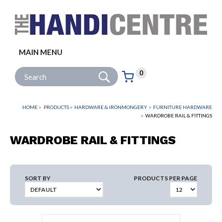
Facebook
Twitter
Instagram
Follow us:
MAIN MENU
Go
Site Search:
0
Basket:
item
s
HOME
PRODUCTS
HARDWARE & IRONMONGERY
FURNITURE HARDWARE
WARDROBE RAIL & FITTINGS
WARDROBE RAIL & FITTINGS
SORT BY
PRODUCTS PER PAGE