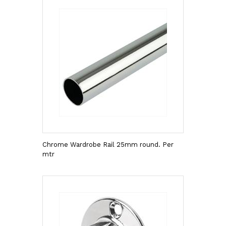
Chrome Wardrobe Rail 25mm round. Per
mtr