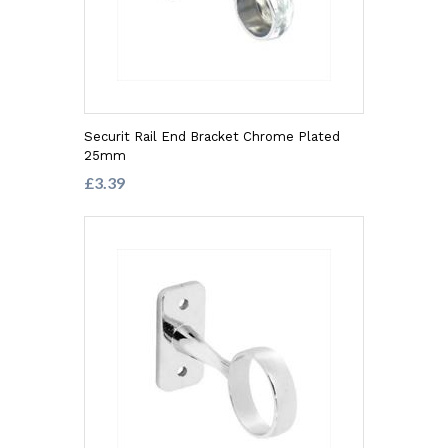
Securit Rail End Bracket Chrome Plated
25mm
£3.39