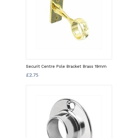
Securit Centre Pole Bracket Brass 19mm
£2.75