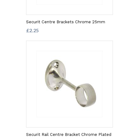
Securit Centre Brackets Chrome 25mm
£2.25
Securit Rail Centre Bracket Chrome Plated