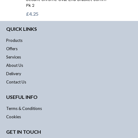
Pk 2
£4.25
QUICK LINKS
Products
Offers
Services
About Us
Delivery
Contact Us
USEFUL INFO
Terms & Conditions
Cookies
GET IN TOUCH