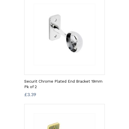
Securit Chrome Plated End Bracket 19mm
Pk of 2
£3.39