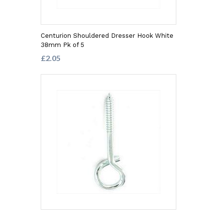
Centurion Shouldered Dresser Hook White
38mm Pk of 5
£2.05