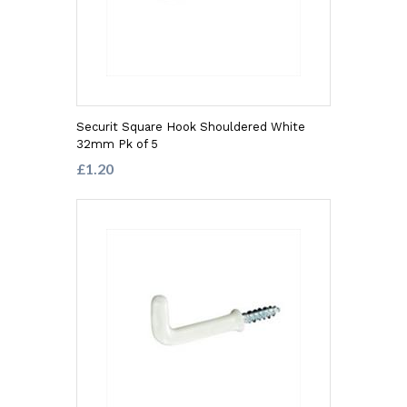
Securit Square Hook Shouldered White
32mm Pk of 5
£1.20