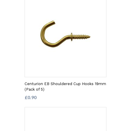
Centurion EB Shouldered Cup Hooks 19mm
(Pack of 5)
£0.90