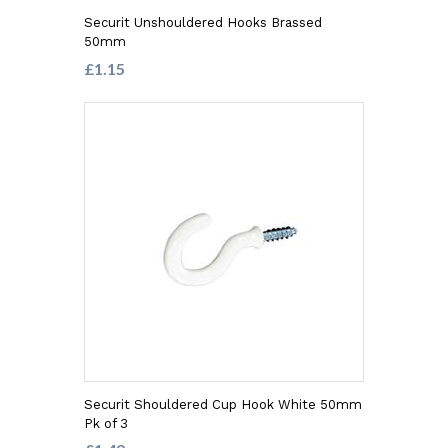
Securit Unshouldered Hooks Brassed
50mm
£1.15
Securit Shouldered Cup Hook White 50mm
Pk of 3