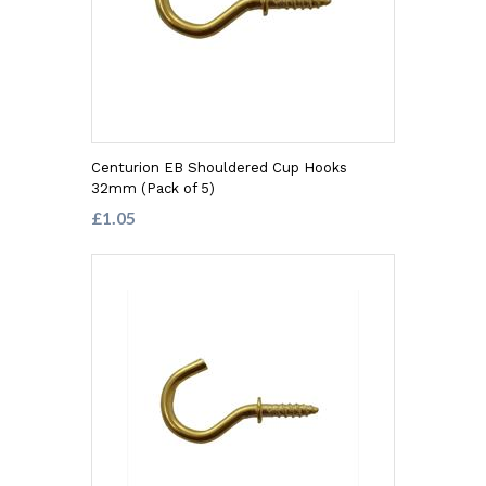
Centurion EB Shouldered Cup Hooks
32mm (Pack of 5)
£1.05