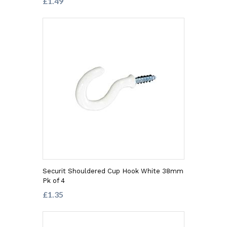
£1.49
Securit Shouldered Cup Hook White 38mm
Pk of 4
£1.35