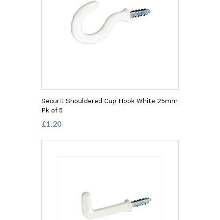
Securit Shouldered Cup Hook White 25mm
Pk of 5
£1.20