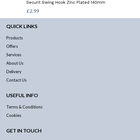
Securit Swing Hook Zinc Plated 140mm
£2.99
QUICK LINKS
Products
Offers
Services
About Us
Delivery
Contact Us
USEFUL INFO
Terms & Conditions
Cookies
GET IN TOUCH