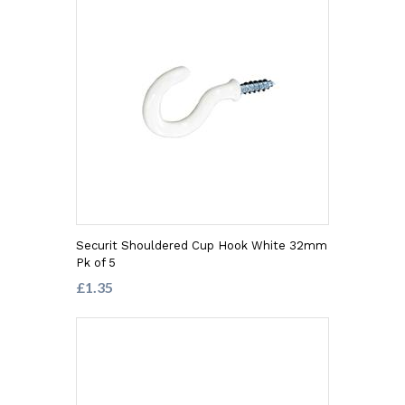
Securit Shouldered Cup Hook White 32mm
Pk of 5
£1.35