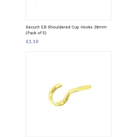
Securit EB Shouldered Cup Hooks 38mm
(Pack of 5)
£1.10