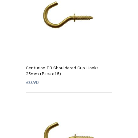
Centurion EB Shouldered Cup Hooks
25mm (Pack of 5)
£0.90