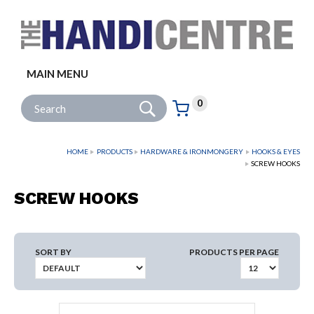
Facebook
Twitter
Instagram
Follow us:
MAIN MENU
Go
Site Search:
0
Basket:
item
s
HOME
PRODUCTS
HARDWARE & IRONMONGERY
HOOKS & EYES
SCREW HOOKS
SCREW HOOKS
SORT BY
PRODUCTS PER PAGE