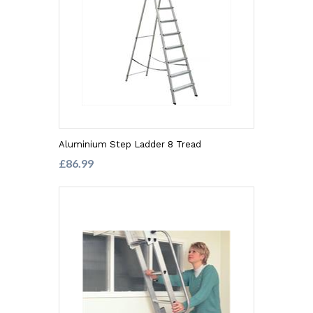
Aluminium Step Ladder 8 Tread
£86.99