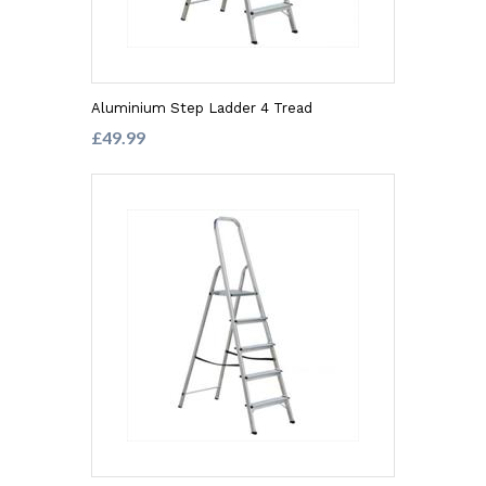
Aluminium Step Ladder 4 Tread
£49.99