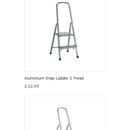
Aluminium Step Ladder 2 Tread
£32.99