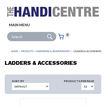
Facebook
Twitter
Instagram
Follow us:
MAIN MENU
Go
Site Search:
0
Basket:
item
s
HOME
PRODUCTS
HARDWARE & IRONMONGERY
LADDERS & ACCESSORIES
LADDERS & ACCESSORIES
SORT BY
PRODUCTS PER PAGE