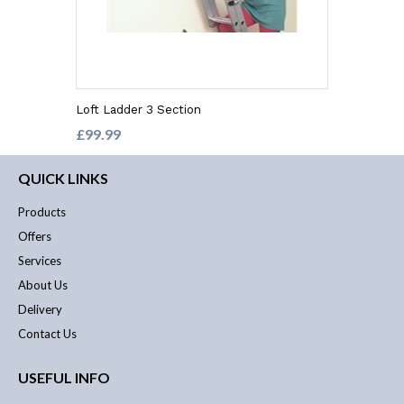
Loft Ladder 3 Section
£99.99
QUICK LINKS
Products
Offers
Services
About Us
Delivery
Contact Us
USEFUL INFO