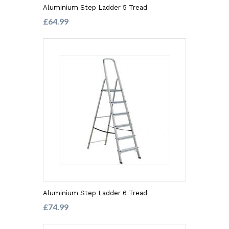
Aluminium Step Ladder 5 Tread
£64.99
Aluminium Step Ladder 6 Tread
£74.99