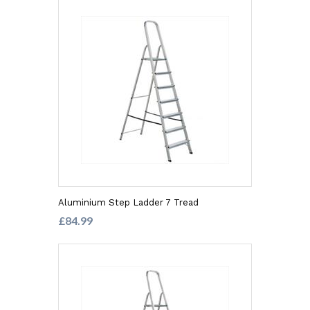
Aluminium Step Ladder 7 Tread
£84.99