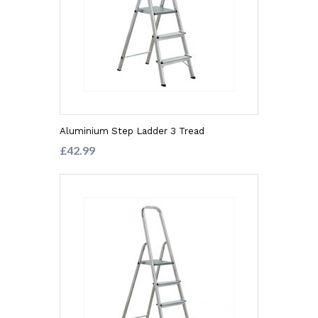
Aluminium Step Ladder 3 Tread
£42.99