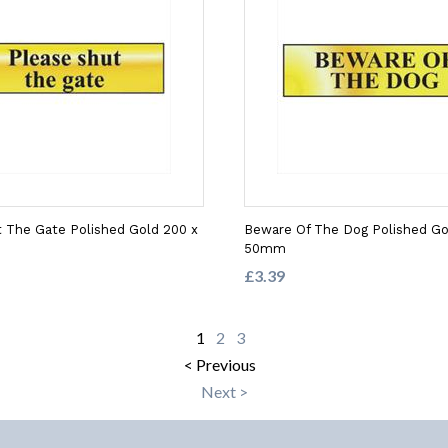
 The Gate Polished Gold 200 x
Beware Of The Dog Polished Go
50mm
£3.39
1
2
3
< Previous
Next >