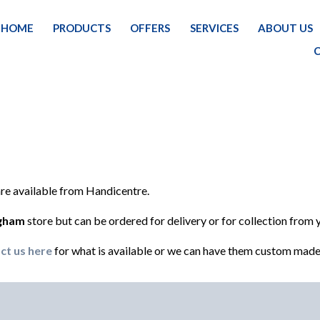
HOME
PRODUCTS
OFFERS
SERVICES
ABOUT US
 are available from Handicentre.
ngham
store but can be ordered for delivery or for collection from 
ct us here
for what is available or we can have them custom made