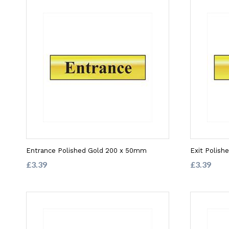
Entrance Polished Gold 200 x 50mm
Exit Polis
£3.39
£3.39