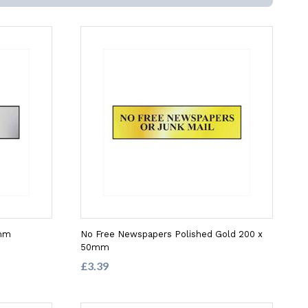
0mm
No Free Newspapers Polished Gold 200 x
50mm
£3.39