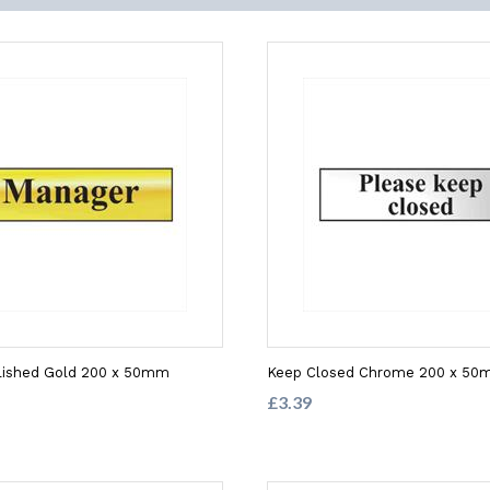
lished Gold 200 x 50mm
Keep Closed Chrome 200 x 5
£3.39