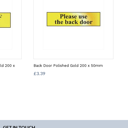
ld 200 x
Back Door Polished Gold 200 x 50mm
£3.39
GET IN TOUCH