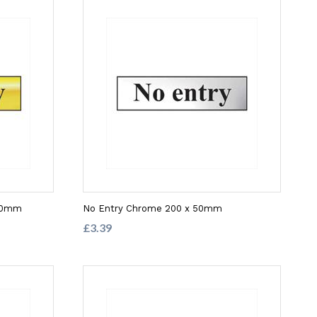
 50mm
No Entry Chrome 200 x 50mm
£3.39