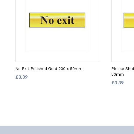
No Exit Polished Gold 200 x 50mm
Please Shut
50mm
£3.39
£3.39