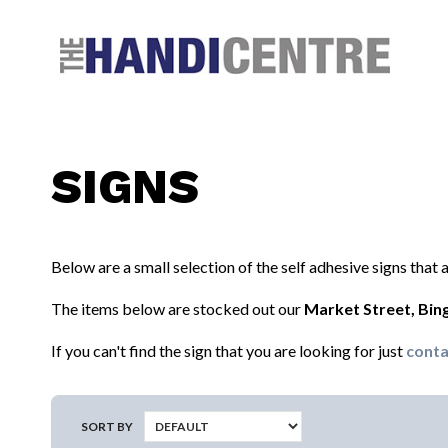
Facebook
Twitter
Instagram
Follow us:
SIGNS
Below are a small selection of the self adhesive signs that
The items below are stocked out our
Market Street, Bi
If you can't find the sign that you are looking for just
conta
SORT BY