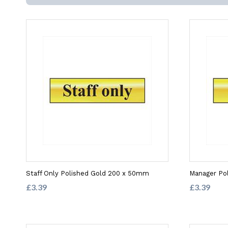
Staff Only Polished Gold 200 x 50mm
Manager Po
£3.39
£3.39