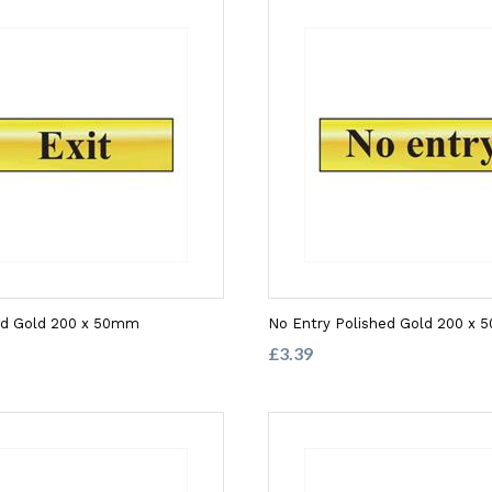
hed Gold 200 x 50mm
No Entry Polished Gold 200 x
£3.39