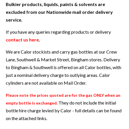
Bulkier products, liquids, paints & solvents are
excluded from our Nationwide mail order delivery
service.
If you have any queries regarding products or delivery
contact us here
.
We are Calor stockists and carry gas bottles at our Crew
Lane, Southwell & Market Street, Bingham stores. Delivery
to Bingham & Southwell is offered on all Calor bottles, with
just a nominal delivery charge to outlying areas. Calor
cylinders are not available on Mail Order.
Please note the prices quoted are for the gas ONLY when an
They do not include the initial
empty bottle is exchanged.
bottle hire charge levied by Calor - full details can be found
on the attached links.