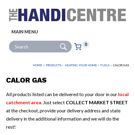
Facebook
Twitter
Instagram
Follow us:
MAIN MENU
Go
Site Search:
0
Basket:
item
s
HOME
PRODUCTS
HEATING YOUR HOME
FUELS
CALOR GAS
CALOR GAS
All products listed can be delivered to your door in our
local
catchment area
. Just select
COLLECT MARKET STREET
at the checkout, provide your delivery address and state
delivery in the additional information and we will do the
rest!