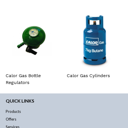
Calor Gas Bottle
Calor Gas Cylinders
Regulators
QUICK LINKS
Products
Offers
Services