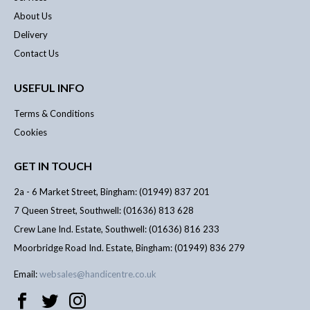
About Us
Delivery
Contact Us
USEFUL INFO
Terms & Conditions
Cookies
GET IN TOUCH
2a - 6 Market Street, Bingham: (01949) 837 201
7 Queen Street, Southwell: (01636) 813 628
Crew Lane Ind. Estate, Southwell: (01636) 816 233
Moorbridge Road Ind. Estate, Bingham: (01949) 836 279
Email:
websales@handicentre.co.uk