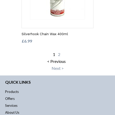
Silverhook Chain Wax 400ml
£6.99
1
2
< Previous
Next >
QUICK LINKS
Products
Offers
Services
About Us