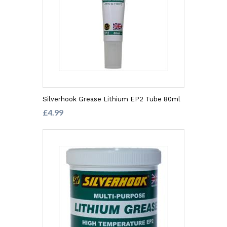
Silverhook Grease Lithium EP2 Tube 80ml
£4.99