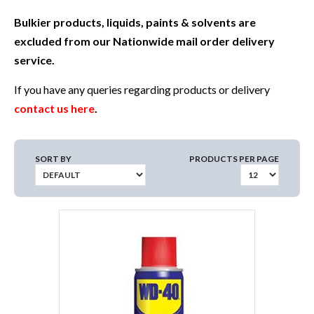
Bulkier products, liquids, paints & solvents are
excluded from our Nationwide mail order delivery
service.
If you have any queries regarding products or delivery
contact us here
.
SORT BY
PRODUCTS PER PAGE