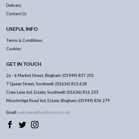
Delivery
Contact Us
USEFUL INFO
Terms & Conditions
Cookies
GET IN TOUCH
2a - 6 Market Street, Bingham: (01949) 837 201
7 Queen Street, Southwell: (01636) 813 628
Crew Lane Ind. Estate, Southwell: (01636) 816 233
Moorbridge Road Ind. Estate, Bingham: (01949) 836 279
Email:
websales@handicentre.co.uk