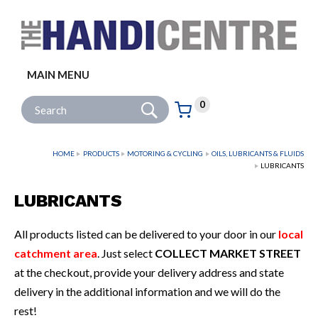
Facebook
Twitter
Instagram
Follow us:
MAIN MENU
Go
Site Search:
0
Basket:
item
s
HOME
PRODUCTS
MOTORING & CYCLING
OILS, LUBRICANTS & FLUIDS
LUBRICANTS
LUBRICANTS
All products listed can be delivered to your door in our
local
catchment area
. Just select
COLLECT MARKET STREET
at the checkout, provide your delivery address and state
delivery in the additional information and we will do the
rest!