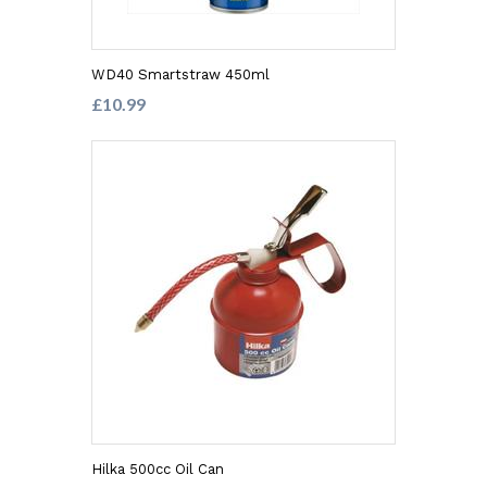
WD40 Smartstraw 450ml
£10.99
Hilka 500cc Oil Can