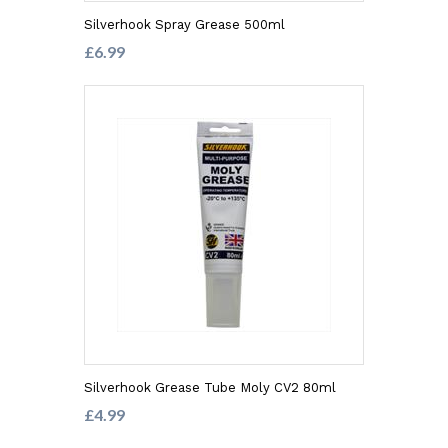
Silverhook Spray Grease 500ml
£6.99
Silverhook Grease Tube Moly CV2 80ml
£4.99