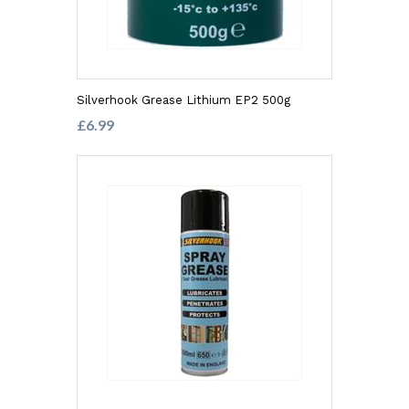
Silverhook Grease Lithium EP2 500g
£6.99