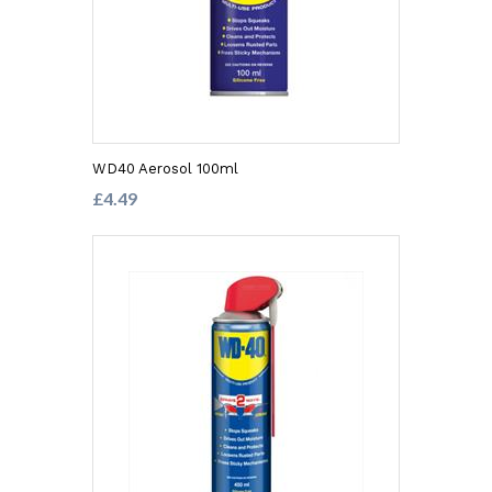
WD40 Aerosol 100ml
£4.49