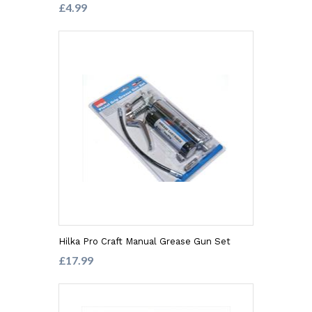
£4.99
Hilka Pro Craft Manual Grease Gun Set
£17.99