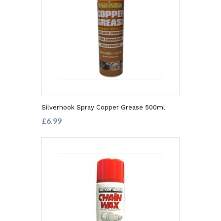
Silverhook Spray Copper Grease 500ml
£6.99