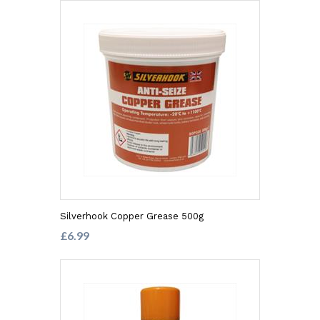
Silverhook Copper Grease 500g
£6.99