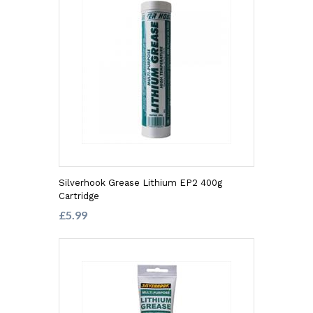
Silverhook Grease Lithium EP2 400g
Cartridge
£5.99