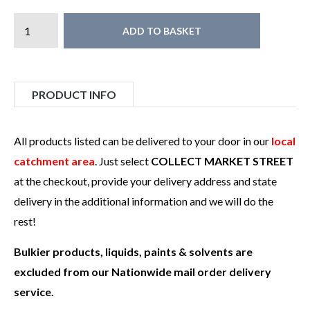
ADD TO BASKET
PRODUCT INFO
All products listed can be delivered to your door in our
local
catchment area
. Just select
COLLECT MARKET STREET
at the checkout, provide your delivery address and state
delivery in the additional information and we will do the
rest!
Bulkier products, liquids, paints & solvents are
excluded from our Nationwide mail order delivery
service.