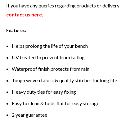
If you have any queries regarding products or delivery
contact us here
.
Features:
Helps prolong the life of your bench
UV treated to prevent from fading
Waterproof finish protects from rain
Tough woven fabric & quality stitches for long life
Heavy duty ties for easy fixing
Easy to clean & folds flat for easy storage
2 year guarantee