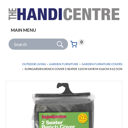
Facebook
Twitter
Instagram
Follow us:
MAIN MENU
Go
Site Search:
0
Basket:
item
s
OUTDOOR LIVING
GARDEN FURNITURE
GARDEN FURNITURE COVERS
SUPAGARDEN BENCH COVER 2 SEATER 132CM X 89CM X 66CM X 63.5CM