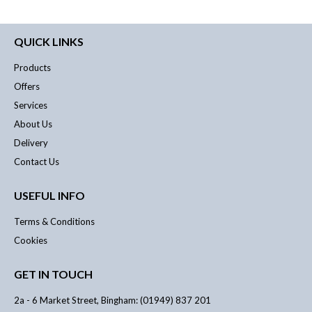
QUICK LINKS
Products
Offers
Services
About Us
Delivery
Contact Us
USEFUL INFO
Terms & Conditions
Cookies
GET IN TOUCH
2a - 6 Market Street, Bingham: (01949) 837 201