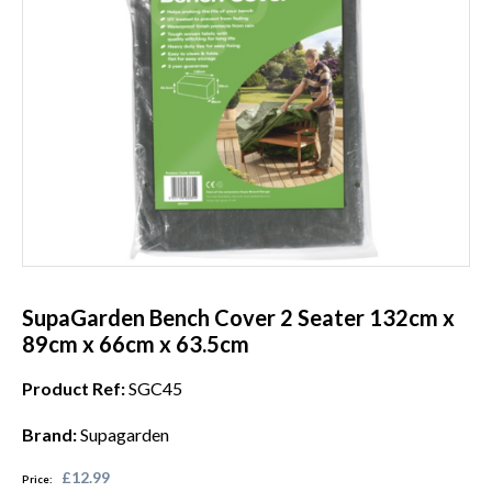
SupaGarden Bench Cover 2 Seater 132cm x
89cm x 66cm x 63.5cm
Product Ref:
SGC45
Brand:
Supagarden
£12.99
Price: