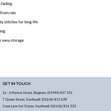
 fading
 from rain
y stitches for long life
xing
or easy storage
GET IN TOUCH
2a - 6 Market Street, Bingham: (01949) 837 201
7 Queen Street, Southwell: (01636) 813 628
Crew Lane Ind. Estate, Southwell: (01636) 816 233