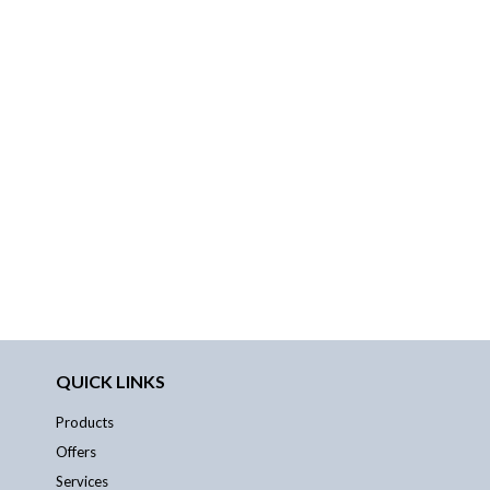
QUICK LINKS
Products
Offers
Services