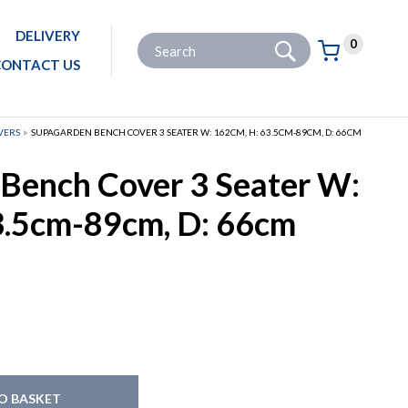
DELIVERY
Go
Site Search:
0
Basket:
item
s
CONTACT US
VERS
SUPAGARDEN BENCH COVER 3 SEATER W: 162CM, H: 63.5CM-89CM, D: 66CM
Bench Cover 3 Seater W:
3.5cm-89cm, D: 66cm
O BASKET