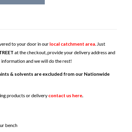
ivered to your door in our
local catchment area
. Just
TREET
at the checkout, provide your delivery address and
l information and we will do the rest!
paints & solvents are excluded from our Nationwide
ding products or delivery
contact us here
.
our bench