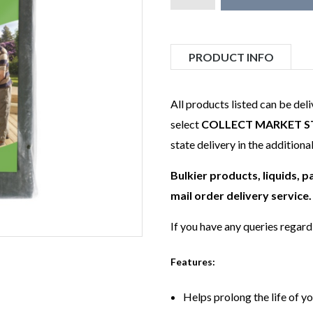
PRODUCT INFO
All products listed can be del
select
COLLECT MARKET S
state delivery in the additiona
Bulkier products, liquids, 
mail order delivery service.
If you have any queries regar
Features:
Helps prolong the life of y