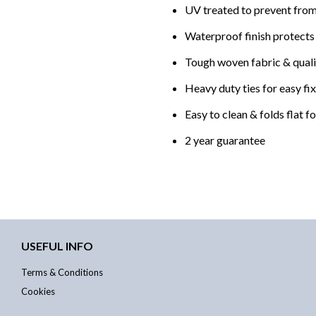
UV treated to prevent from
Waterproof finish protects
Tough woven fabric & qualit
Heavy duty ties for easy fi
Easy to clean & folds flat f
2 year guarantee
USEFUL INFO
Terms & Conditions
Cookies