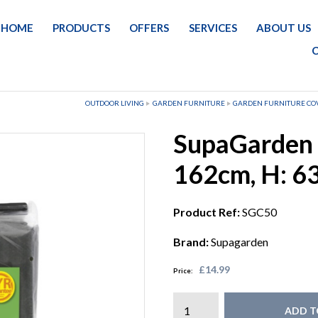
HOME
PRODUCTS
OFFERS
SERVICES
ABOUT US
OUTDOOR LIVING
GARDEN FURNITURE
GARDEN FURNITURE CO
SupaGarden 
162cm, H: 6
Product Ref:
SGC50
Brand:
Supagarden
£14.99
Price:
ADD T