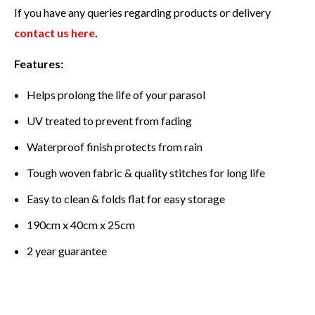
If you have any queries regarding products or delivery
contact us here
.
Features:
Helps prolong the life of your parasol
UV treated to prevent from fading
Waterproof finish protects from rain
Tough woven fabric & quality stitches for long life
Easy to clean & folds flat for easy storage
190cm x 40cm x 25cm
2 year guarantee