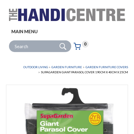
Facebook
Twitter
Instagram
Follow us:
MAIN MENU
Go
Site Search:
0
Basket:
item
s
OUTDOOR LIVING
GARDEN FURNITURE
GARDEN FURNITURE COVERS
SUPAGARDEN GIANT PARASOL COVER 190CM X 40CM X 25CM