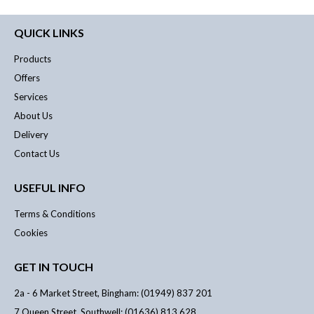
QUICK LINKS
Products
Offers
Services
About Us
Delivery
Contact Us
USEFUL INFO
Terms & Conditions
Cookies
GET IN TOUCH
2a - 6 Market Street, Bingham: (01949) 837 201
7 Queen Street, Southwell: (01636) 813 628