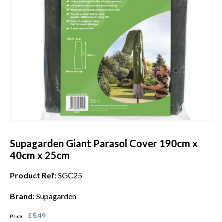
Supagarden Giant Parasol Cover 190cm x
40cm x 25cm
Product Ref:
SGC25
Brand:
Supagarden
£5.49
Price: