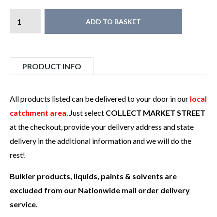
ADD TO BASKET
PRODUCT INFO
All products listed can be delivered to your door in our
local
catchment area
. Just select
COLLECT MARKET STREET
at the checkout, provide your delivery address and state
delivery in the additional information and we will do the
rest!
Bulkier products, liquids, paints & solvents are
excluded from our Nationwide mail order delivery
service.