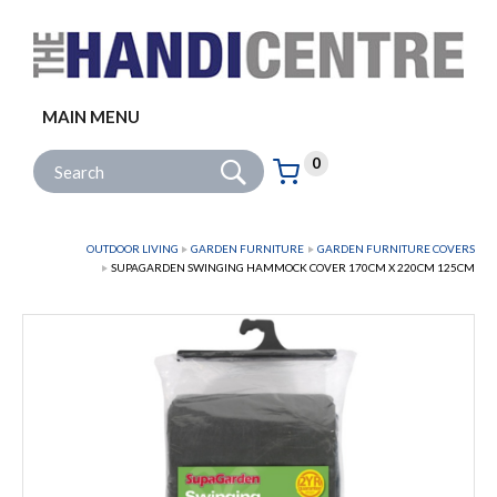
Facebook
Twitter
Instagram
Follow us:
MAIN MENU
Go
Site Search:
0
Basket:
item
s
OUTDOOR LIVING
GARDEN FURNITURE
GARDEN FURNITURE COVERS
SUPAGARDEN SWINGING HAMMOCK COVER 170CM X 220CM 125CM