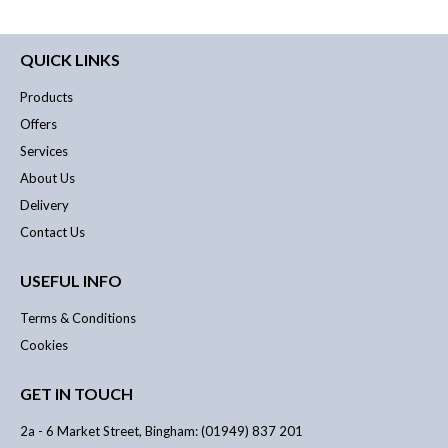
QUICK LINKS
Products
Offers
Services
About Us
Delivery
Contact Us
USEFUL INFO
Terms & Conditions
Cookies
GET IN TOUCH
2a - 6 Market Street, Bingham: (01949) 837 201