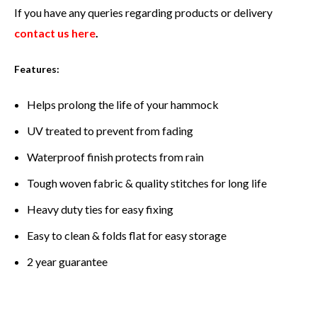
If you have any queries regarding products or delivery
contact us here
.
Features:
Helps prolong the life of your hammock
UV treated to prevent from fading
Waterproof finish protects from rain
Tough woven fabric & quality stitches for long life
Heavy duty ties for easy fixing
Easy to clean & folds flat for easy storage
2 year guarantee