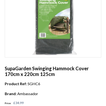
SupaGarden Swinging Hammock Cover
170cm x 220cm 125cm
Product Ref:
SGHC6
Brand:
Ambassador
£34.99
Price: