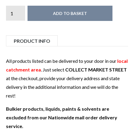
ADD TO BASKET
PRODUCT INFO
All products listed can be delivered to your door in our
local
catchment area
. Just select
COLLECT MARKET STREET
at the checkout, provide your delivery address and state
delivery in the additional information and we will do the
rest!
Bulkier products, liquids, paints & solvents are
excluded from our Nationwide mail order delivery
service.