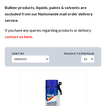
Bulkier products, liquids, paints & solvents are
excluded from our Nationwide mail order delivery
service.
If you have any queries regarding products or delivery
contact us here
.
SORT BY
PRODUCTS PER PAGE