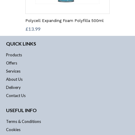
Polycell Expanding Foam Polyfilla 500ml
£13.99
QUICK LINKS
Products
Offers
Services
About Us
Delivery
Contact Us
USEFUL INFO
Terms & Conditions
Cookies