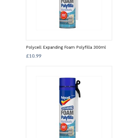
Polycell Expanding Foam Polyfilla 300ml
£10.99