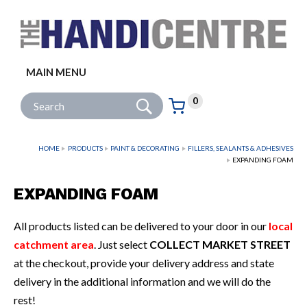
Facebook
Twitter
Instagram
Follow us:
MAIN MENU
Go
Site Search:
0
Basket:
item
s
HOME
PRODUCTS
PAINT & DECORATING
FILLERS, SEALANTS & ADHESIVES
EXPANDING FOAM
EXPANDING FOAM
All products listed can be delivered to your door in our
local
catchment area
. Just select
COLLECT MARKET STREET
at the checkout, provide your delivery address and state
delivery in the additional information and we will do the
rest!