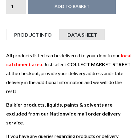
ADD TO BASKET
PRODUCT INFO
DATA SHEET
All products listed can be delivered to your door in our
local
catchment area
. Just select
COLLECT MARKET STREET
at the checkout, provide your delivery address and state
delivery in the additional information and we will do the
rest!
Bulkier products, liquids, paints & solvents are
excluded from our Nationwide mail order delivery
service.
If you have any queries regarding products or delivery