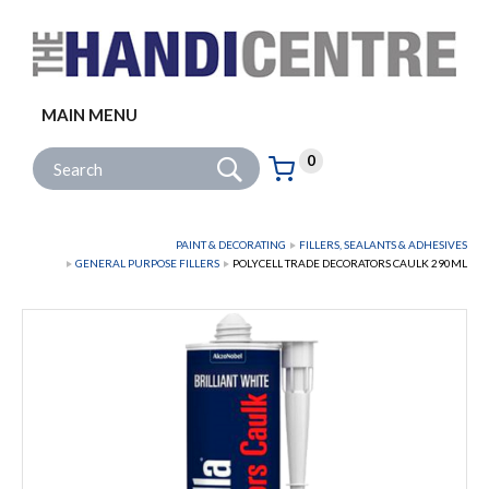
Facebook
Twitter
Instagram
Follow us:
MAIN MENU
Go
Site Search:
0
Basket:
item
s
PAINT & DECORATING
FILLERS, SEALANTS & ADHESIVES
GENERAL PURPOSE FILLERS
POLYCELL TRADE DECORATORS CAULK 290ML