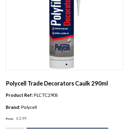
Polycell Trade Decorators Caulk 290ml
Product Ref:
PLCTC290S
Brand:
Polycell
£2.99
Price: