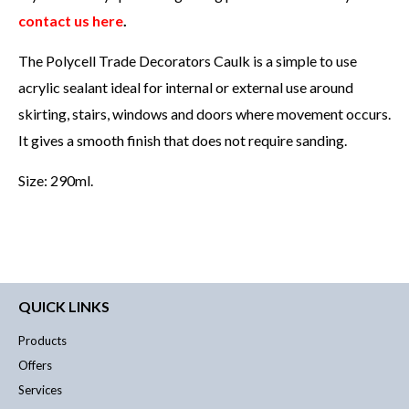
contact us here
.
The Polycell Trade Decorators Caulk is a simple to use
acrylic sealant ideal for internal or external use around
skirting, stairs, windows and doors where movement occurs.
It gives a smooth finish that does not require sanding.
Size: 290ml.
QUICK LINKS
Products
Offers
Services