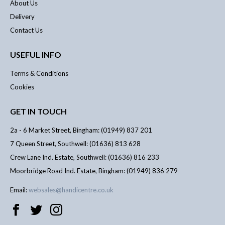
About Us
Delivery
Contact Us
USEFUL INFO
Terms & Conditions
Cookies
GET IN TOUCH
2a - 6 Market Street, Bingham: (01949) 837 201
7 Queen Street, Southwell: (01636) 813 628
Crew Lane Ind. Estate, Southwell: (01636) 816 233
Moorbridge Road Ind. Estate, Bingham: (01949) 836 279
Email:
websales@handicentre.co.uk