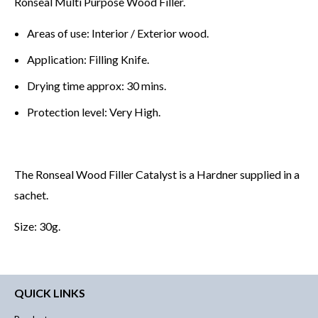
Ronseal Multi Purpose Wood Filler.
Areas of use: Interior / Exterior wood.
Application: Filling Knife.
Drying time approx: 30 mins.
Protection level: Very High.
The Ronseal Wood Filler Catalyst is a Hardner supplied in a
sachet.
Size: 30g.
QUICK LINKS