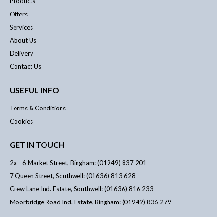
Products
Offers
Services
About Us
Delivery
Contact Us
USEFUL INFO
Terms & Conditions
Cookies
GET IN TOUCH
2a - 6 Market Street, Bingham: (01949) 837 201
7 Queen Street, Southwell: (01636) 813 628
Crew Lane Ind. Estate, Southwell: (01636) 816 233
Moorbridge Road Ind. Estate, Bingham: (01949) 836 279