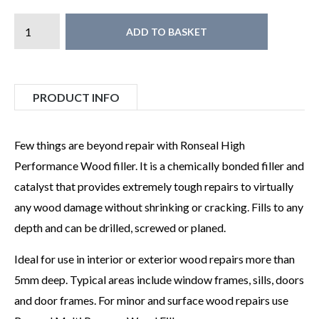
ADD TO BASKET
PRODUCT INFO
Few things are beyond repair with Ronseal High
Performance Wood filler. It is a chemically bonded filler and
catalyst that provides extremely tough repairs to virtually
any wood damage without shrinking or cracking. Fills to any
depth and can be drilled, screwed or planed.
Ideal for use in interior or exterior wood repairs more than
5mm deep. Typical areas include window frames, sills, doors
and door frames. For minor and surface wood repairs use