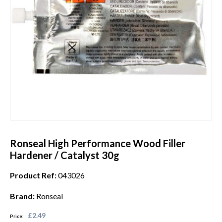
Ronseal High Performance Wood Filler
Hardener / Catalyst 30g
Product Ref:
043026
Brand:
Ronseal
£2.49
Price: