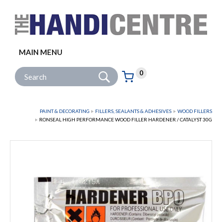
Facebook
Twitter
Instagram
Follow us:
MAIN MENU
Go
Site Search:
0
Basket:
item
s
PAINT & DECORATING
FILLERS, SEALANTS & ADHESIVES
WOOD FILLERS
RONSEAL HIGH PERFORMANCE WOOD FILLER HARDENER / CATALYST 30G