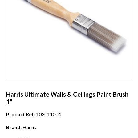
Harris Ultimate Walls & Ceilings Paint Brush
1"
Product Ref:
103011004
Brand:
Harris