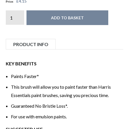
£4.15
Price:
ADD TO BASKET
PRODUCT INFO
KEY BENEFITS
Paints Faster*
This brush will allow you to paint faster than Harris
Essentials paint brushes, saving you precious time.
Guaranteed No Bristle Loss*.
For use with emulsion paints.