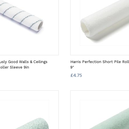
usly Good Walls & Ceilings
Harris Perfection Short Pile Rol
oller Sleeve 9in
9"
£4.75