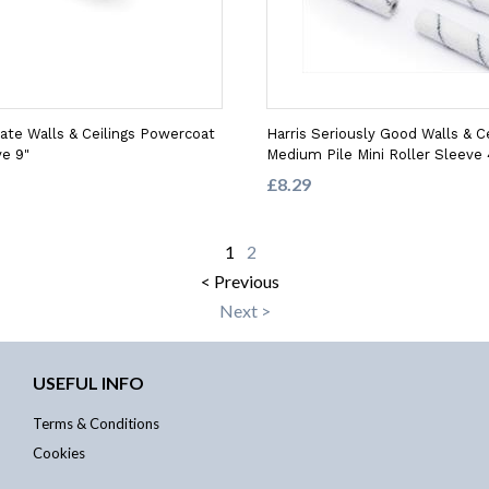
mate Walls & Ceilings Powercoat
Harris Seriously Good Walls & Ce
ve 9"
Medium Pile Mini Roller Sleeve 
£8.29
1
2
< Previous
Next >
USEFUL INFO
Terms & Conditions
Cookies