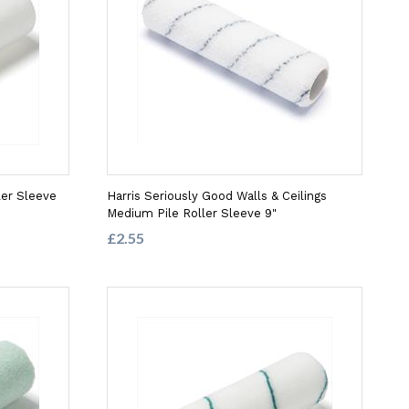
ler Sleeve
Harris Seriously Good Walls & Ceilings
Medium Pile Roller Sleeve 9"
£2.55