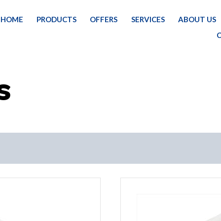
HOME
PRODUCTS
OFFERS
SERVICES
ABOUT US
HOME
PAI
S