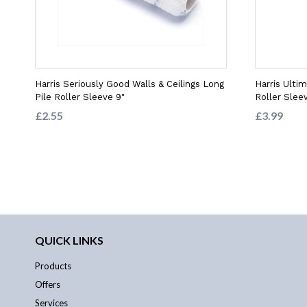
Harris Seriously Good Walls & Ceilings Long
Harris Ulti
Pile Roller Sleeve 9"
Roller Slee
£2.55
£3.99
QUICK LINKS
Products
Offers
Services