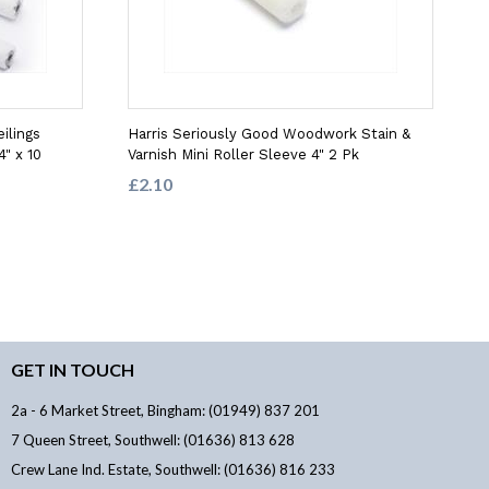
ilings
Harris Seriously Good Woodwork Stain &
4" x 10
Varnish Mini Roller Sleeve 4" 2 Pk
£2.10
GET IN TOUCH
2a - 6 Market Street, Bingham: (01949) 837 201
7 Queen Street, Southwell: (01636) 813 628
Crew Lane Ind. Estate, Southwell: (01636) 816 233