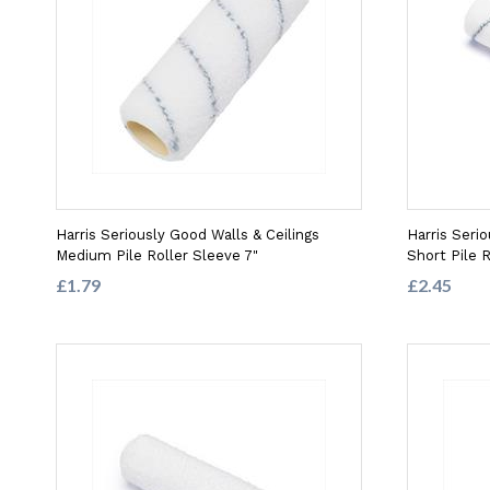
Harris Seriously Good Walls & Ceilings
Harris Serio
Medium Pile Roller Sleeve 7"
Short Pile R
£1.79
£2.45