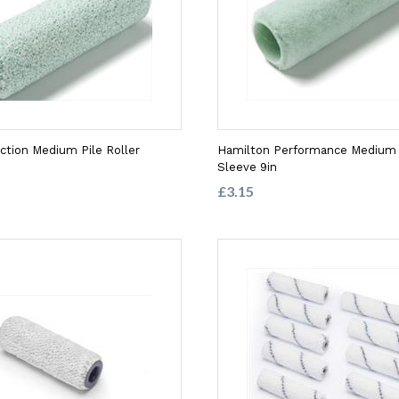
ection Medium Pile Roller
Hamilton Performance Medium P
Sleeve 9in
£3.15