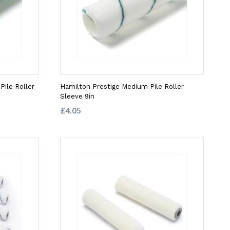
ile Roller
Hamilton Prestige Medium Pile Roller
Sleeve 9in
£4.05