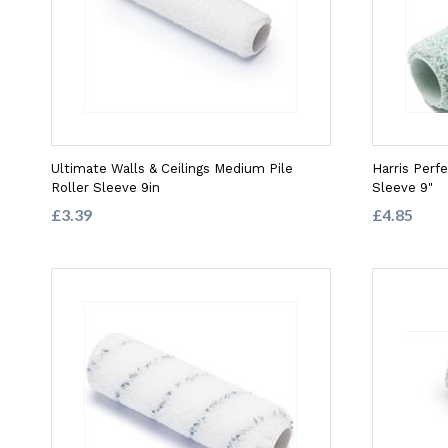
Ultimate Walls & Ceilings Medium Pile
Harris Perf
Roller Sleeve 9in
Sleeve 9"
£3.39
£4.85