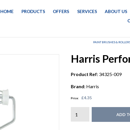
HOME
PRODUCTS
OFFERS
SERVICES
ABOUT US
PAINT BRUSHES & ROLLER
Harris Perf
Product Ref:
34325-009
Brand:
Harris
£4.35
Price:
ADD T