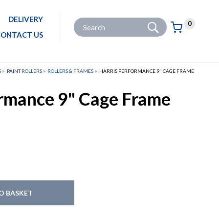
DELIVERY
Go
Site Search:
0
Basket:
item
s
CONTACT US
S
PAINT ROLLERS
ROLLERS & FRAMES
HARRIS PERFORMANCE 9" CAGE FRAME
ormance 9" Cage Frame
O BASKET