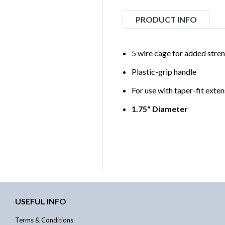
PRODUCT INFO
5 wire cage for added stren
Plastic-grip handle
For use with taper-fit exte
1.75" Diameter
USEFUL INFO
Terms & Conditions