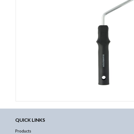
QUICK LINKS
Products