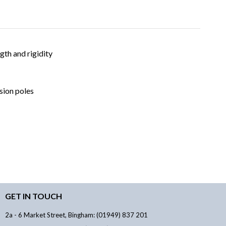
gth and rigidity
nsion poles
GET IN TOUCH
2a - 6 Market Street, Bingham: (01949) 837 201