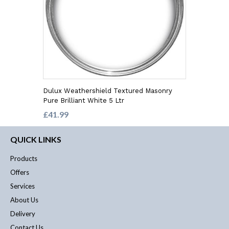
Dulux Weathershield Textured Masonry
Pure Brilliant White 5 Ltr
£41.99
QUICK LINKS
Products
Offers
Services
About Us
Delivery
Contact Us