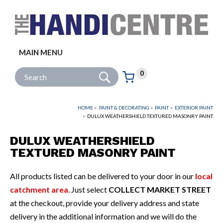
Facebook
Twitter
Instagram
Follow us:
MAIN MENU
Go
Site Search:
0
Basket:
item
s
HOME
PAINT & DECORATING
PAINT
EXTERIOR PAINT
DULUX WEATHERSHIELD TEXTURED MASONRY PAINT
DULUX WEATHERSHIELD
TEXTURED MASONRY PAINT
All products listed can be delivered to your door in our
local
catchment area
. Just select
COLLECT MARKET STREET
at the checkout, provide your delivery address and state
delivery in the additional information and we will do the