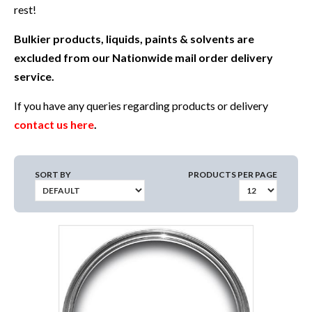
rest!
Bulkier products, liquids, paints & solvents are
excluded from our Nationwide mail order delivery
service.
If you have any queries regarding products or delivery
contact us here
.
SORT BY
PRODUCTS PER PAGE