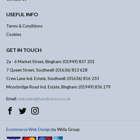
USEFUL INFO
Terms & Conditions
Cookies
GET IN TOUCH
2a - 6 Market Street, Bingham: (01949) 837 201
7 Queen Street, Southwell: (01636) 813 628
Crew Lane Ind. Estate, Southwell: (01636) 816 233
Moorbridge Road Ind. Estate, Bingham: (01949) 836 279
Email:
websales@handicentre.co.uk
Ecommerce Web Design
by Wida Group