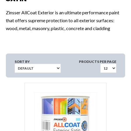
Zinsser AllCoat Exterior is an ultimate performance paint
that offers supreme protection to all exterior surfaces:
wood, metal, masonry, plastic, concrete and cladding
SORT BY
PRODUCTS PER PAGE