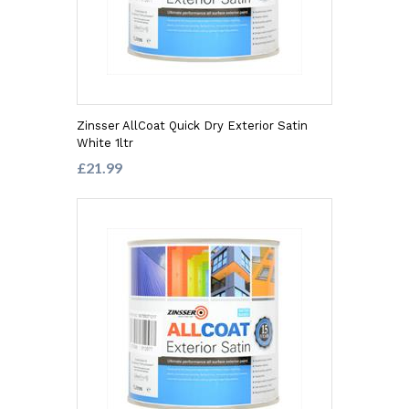
Zinsser AllCoat Quick Dry Exterior Satin
White 1ltr
£21.99