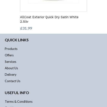
AllCoat Exterior Quick Dry Satin White
2.5ltr
£31.99
QUICK LINKS
Products
Offers
Services
About Us
Delivery
Contact Us
USEFUL INFO
Terms & Conditions