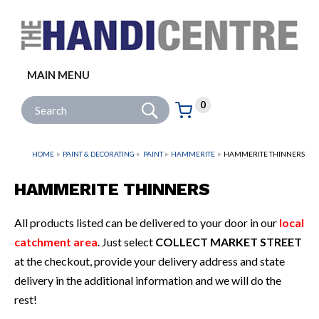
Facebook
Twitter
Instagram
Follow us:
MAIN MENU
Go
Site Search:
0
Basket:
item
s
HOME
PAINT & DECORATING
PAINT
HAMMERITE
HAMMERITE THINNERS
HAMMERITE THINNERS
All products listed can be delivered to your door in our
local
catchment area
. Just select
COLLECT MARKET STREET
at the checkout, provide your delivery address and state
delivery in the additional information and we will do the
rest!