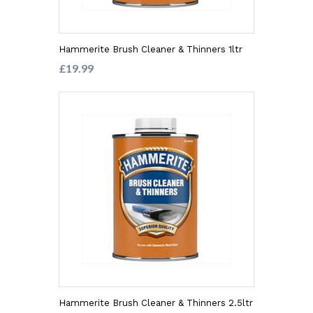
Hammerite Brush Cleaner & Thinners 1ltr
£19.99
Hammerite Brush Cleaner & Thinners 2.5ltr