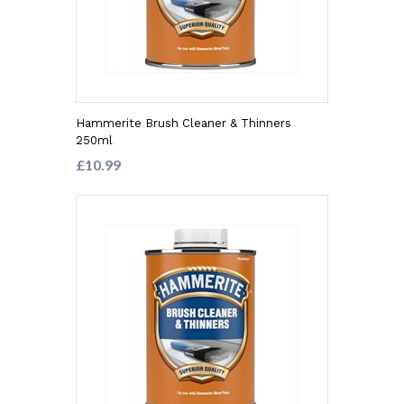
Hammerite Brush Cleaner & Thinners
250ml
£10.99