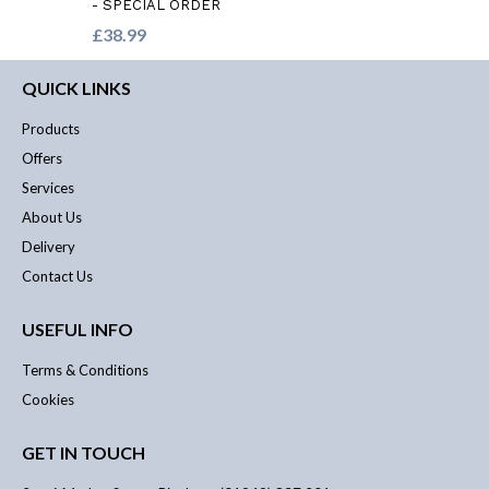
- SPECIAL ORDER
£38.99
QUICK LINKS
Products
Offers
Services
About Us
Delivery
Contact Us
USEFUL INFO
Terms & Conditions
Cookies
GET IN TOUCH