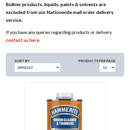
Bulkier products, liquids, paints & solvents are
excluded from our Nationwide mail order delivery
service.
If you have any queries regarding products or delivery
contact us here
.
SORT BY
PRODUCTS PER PAGE