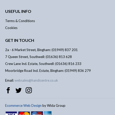
USEFUL INFO
Terms & Conditions
Cookies
GET IN TOUCH
2a - 6 Market Street, Bingham: (01949) 837 201
7 Queen Street, Southwell: (01636) 813 628
Crew Lane Ind. Estate, Southwell: (01636) 816 233
Moorbridge Road Ind. Estate, Bingham: (01949) 836 279
Email:
websales@handicentre.co.uk
Ecommerce Web Design
by Wida Group