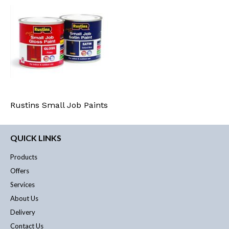
Rustins Small Job Paints
QUICK LINKS
Products
Offers
Services
About Us
Delivery
Contact Us