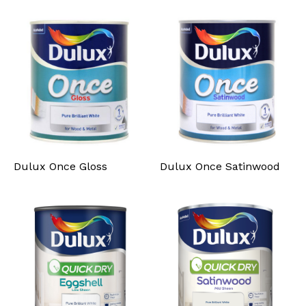
Dulux Once Gloss
Dulux Once Satinwood