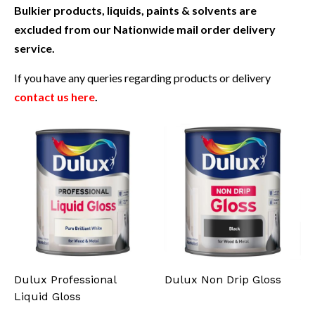
Bulkier products, liquids, paints & solvents are
excluded from our Nationwide mail order delivery
service.
If you have any queries regarding products or delivery
contact us here
.
Dulux Professional
Dulux Non Drip Gloss
Liquid Gloss