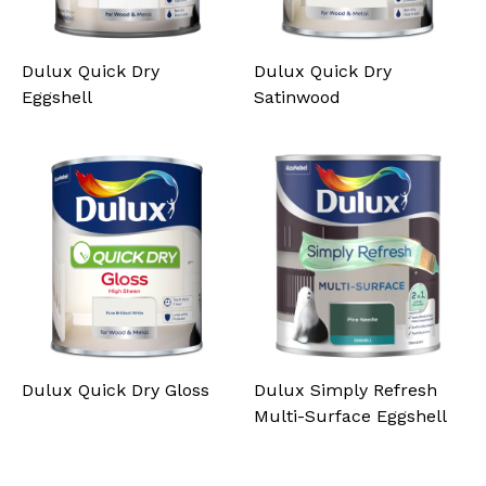
Dulux Quick Dry
Dulux Quick Dry
Eggshell
Satinwood
Dulux Quick Dry Gloss
Dulux Simply Refresh
Multi-Surface Eggshell