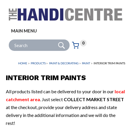
Facebook
Twitter
Instagram
Follow us:
MAIN MENU
Go
Site Search:
0
Basket:
item
s
HOME
PRODUCTS
PAINT & DECORATING
PAINT
INTERIOR TRIM PAINTS
INTERIOR TRIM PAINTS
All products listed can be delivered to your door in our
local
catchment area
. Just select
COLLECT MARKET STREET
at the checkout, provide your delivery address and state
delivery in the additional information and we will do the
rest!