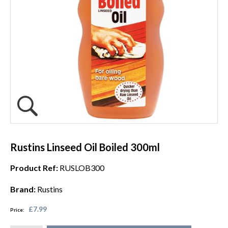
Rustins Linseed Oil Boiled 300ml
Product Ref:
RUSLOB300
Brand:
Rustins
£7.99
Price: