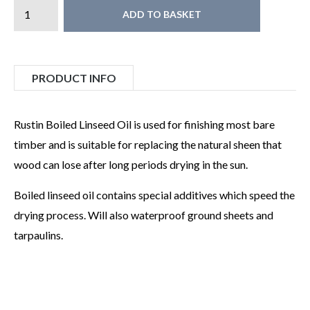
ADD TO BASKET
PRODUCT INFO
Rustin Boiled Linseed Oil is used for finishing most bare
timber and is suitable for replacing the natural sheen that
wood can lose after long periods drying in the sun.
Boiled linseed oil contains special additives which speed the
drying process. Will also waterproof ground sheets and
tarpaulins.