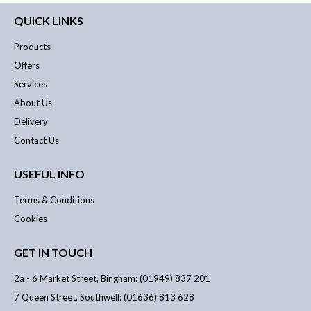
QUICK LINKS
Products
Offers
Services
About Us
Delivery
Contact Us
USEFUL INFO
Terms & Conditions
Cookies
GET IN TOUCH
2a - 6 Market Street, Bingham: (01949) 837 201
7 Queen Street, Southwell: (01636) 813 628