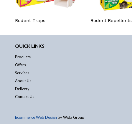
Rodent Traps
Rodent Repellents
QUICK LINKS
Products
Offers
Services
About Us
Delivery
Contact Us
Ecommerce Web Design
by Wida Group