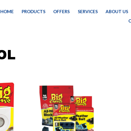
HOME
PRODUCTS
OFFERS
SERVICES
ABOUT US
OL