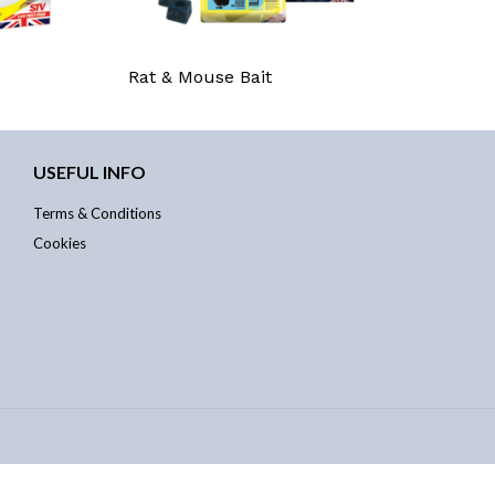
Rat & Mouse Bait
USEFUL INFO
Terms & Conditions
Cookies