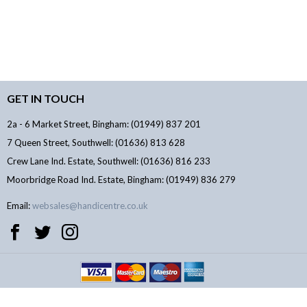
GET IN TOUCH
2a - 6 Market Street, Bingham: (01949) 837 201
7 Queen Street, Southwell: (01636) 813 628
Crew Lane Ind. Estate, Southwell: (01636) 816 233
Moorbridge Road Ind. Estate, Bingham: (01949) 836 279
Email:
websales@handicentre.co.uk