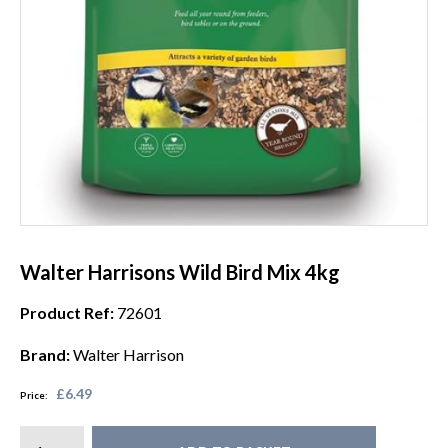
Walter Harrisons Wild Bird Mix 4kg
Product Ref:
72601
Brand:
Walter Harrison
£6.49
Price: