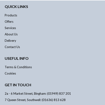
QUICK LINKS
Products
Offers
Services
About Us
Delivery
Contact Us
USEFUL INFO
Terms & Conditions
Cookies
GET IN TOUCH
2a - 6 Market Street, Bingham: (01949) 837 201
7 Queen Street, Southwell: (01636) 813 628