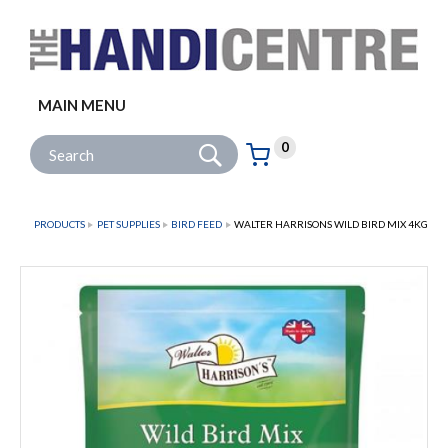
Facebook
Twitter
Instagram
Follow us:
MAIN MENU
Go
Site Search:
0
Basket:
item
s
PRODUCTS
PET SUPPLIES
BIRD FEED
WALTER HARRISONS WILD BIRD MIX 4KG