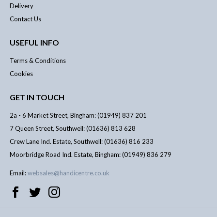
Delivery
Contact Us
USEFUL INFO
Terms & Conditions
Cookies
GET IN TOUCH
2a - 6 Market Street, Bingham: (01949) 837 201
7 Queen Street, Southwell: (01636) 813 628
Crew Lane Ind. Estate, Southwell: (01636) 816 233
Moorbridge Road Ind. Estate, Bingham: (01949) 836 279
Email:
websales@handicentre.co.uk