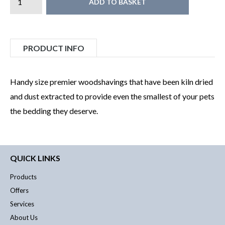
ADD TO BASKET
PRODUCT INFO
Handy size premier woodshavings that have been kiln dried
and dust extracted to provide even the smallest of your pets
the bedding they deserve.
QUICK LINKS
Products
Offers
Services
About Us