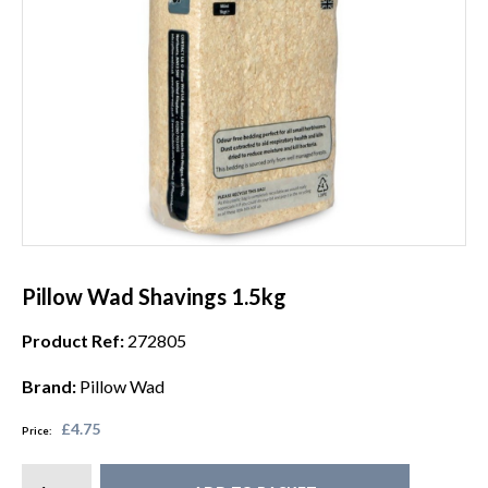
Pillow Wad Shavings 1.5kg
Product Ref:
272805
Brand:
Pillow Wad
£4.75
Price: