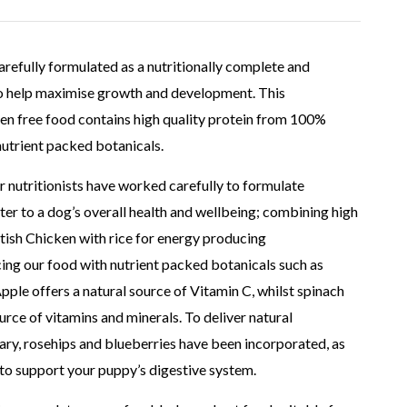
arefully formulated as a nutritionally complete and
to help maximise growth and development. This
en free food contains high quality protein from 100%
nutrient packed botanicals.
r nutritionists have worked carefully to formulate
ter to a dog’s overall health and wellbeing; combining high
tish Chicken with rice for energy producing
ng our food with nutrient packed botanicals such as
Apple offers a natural source of Vitamin C, whilst spinach
rce of vitamins and minerals. To deliver natural
ary, rosehips and blueberries have been incorporated, as
to support your puppy’s digestive system.