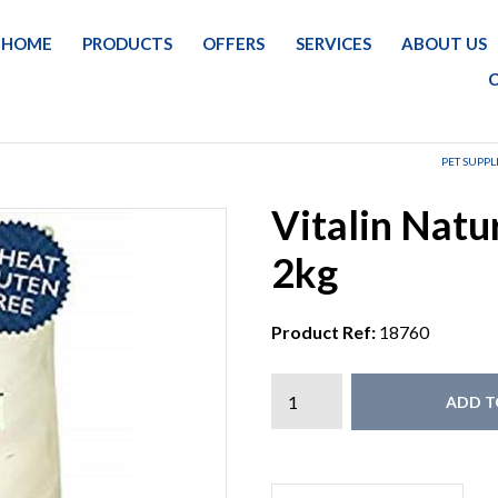
HOME
PRODUCTS
OFFERS
SERVICES
ABOUT US
PET SUPPL
Vitalin Natu
2kg
Product Ref:
18760
ADD T