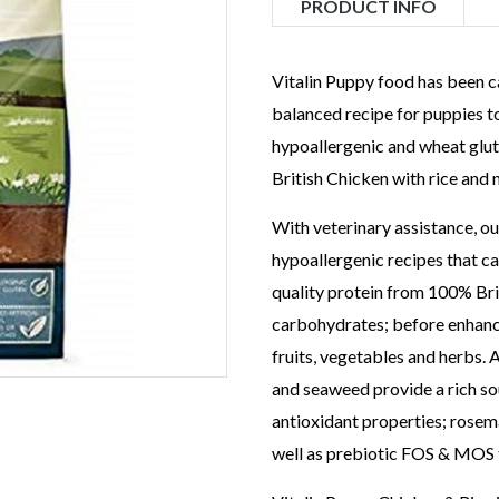
PRODUCT INFO
Vitalin Puppy food has been c
balanced recipe for puppies 
hypoallergenic and wheat glut
British Chicken with rice and 
With veterinary assistance, ou
hypoallergenic recipes that ca
quality protein from 100% Bri
carbohydrates; before enhanci
fruits, vegetables and herbs. 
and seaweed provide a rich sou
antioxidant properties; rosem
well as prebiotic FOS & MOS 