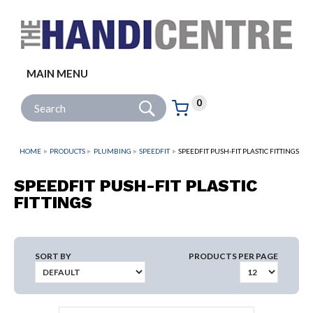
Facebook
Twitter
Instagram
Follow us:
MAIN MENU
Go
Site Search:
0
Basket:
item
s
HOME
PRODUCTS
PLUMBING
SPEEDFIT
SPEEDFIT PUSH-FIT PLASTIC FITTINGS
SPEEDFIT PUSH-FIT PLASTIC
FITTINGS
SORT BY
PRODUCTS PER PAGE