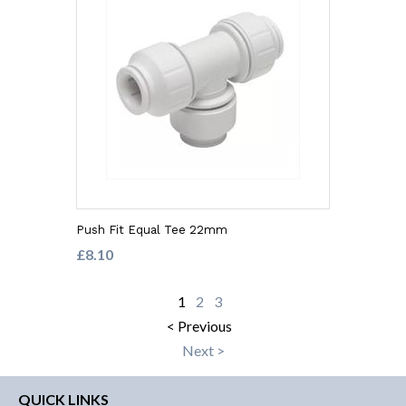
Push Fit Equal Tee 22mm
£8.10
1
2
3
< Previous
Next >
QUICK LINKS