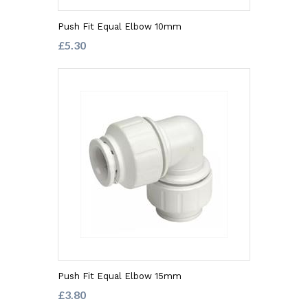
Push Fit Equal Elbow 10mm
£5.30
Push Fit Equal Elbow 15mm
£3.80