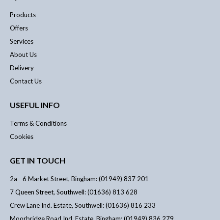
Products
Offers
Services
About Us
Delivery
Contact Us
USEFUL INFO
Terms & Conditions
Cookies
GET IN TOUCH
2a - 6 Market Street, Bingham: (01949) 837 201
7 Queen Street, Southwell: (01636) 813 628
Crew Lane Ind. Estate, Southwell: (01636) 816 233
Moorbridge Road Ind. Estate, Bingham: (01949) 836 279