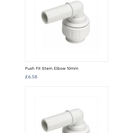
Push Fit Stem Elbow 10mm
£6.58