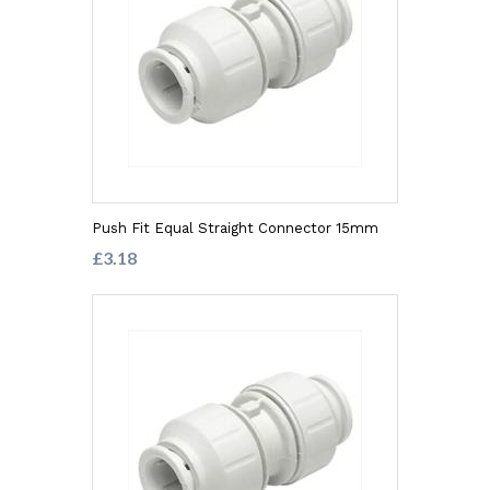
Push Fit Equal Straight Connector 15mm
£3.18