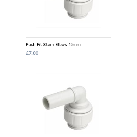
Push Fit Stem Elbow 15mm
£7.00