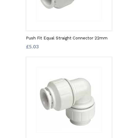
Push Fit Equal Straight Connector 22mm
£5.03