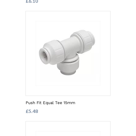
£6.10
Push Fit Equal Tee 15mm
£5.48