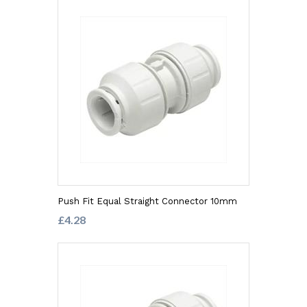
Push Fit Equal Straight Connector 10mm
£4.28