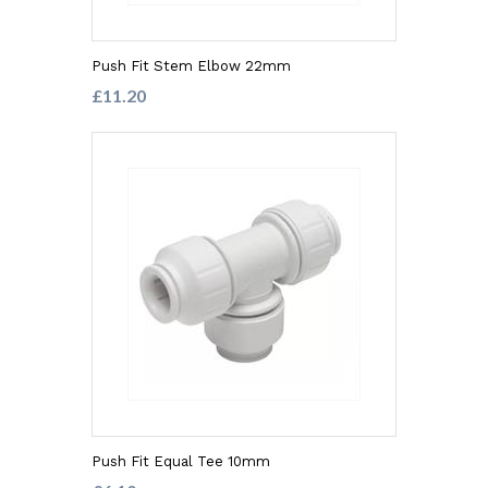
Push Fit Stem Elbow 22mm
£11.20
Push Fit Equal Tee 10mm