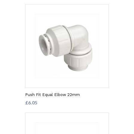
Push Fit Equal Elbow 22mm
£6.05