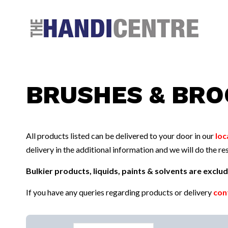
Facebook
Twitter
Instagram
Follow us:
BRUSHES & BR
All products listed can be delivered to your door in our
loc
delivery in the additional information and we will do the res
Bulkier products, liquids, paints & solvents are excl
If you have any queries regarding products or delivery
con