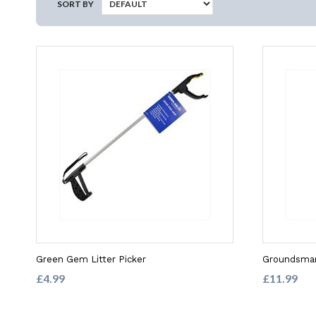
SORT BY
Green Gem Litter Picker
Groundsman
£4.99
£11.99