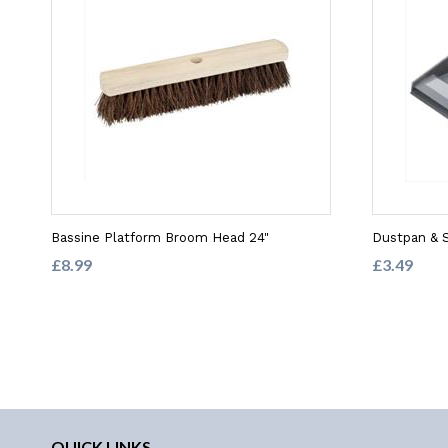
Bassine Platform Broom Head 24"
Dustpan & S
£8.99
£3.49
QUICK LINKS