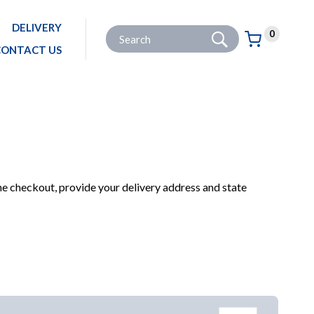
DELIVERY
Go
Site Search:
0
Basket:
item
s
CONTACT US
ANING & POLISHING
BRUSHES, BROOMS, MOPS & BUCKETS
BRUSHES & BROOMS
he checkout, provide your delivery address and state