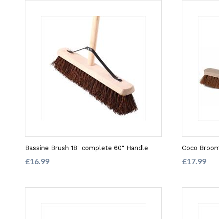
Bassine Brush 18" complete 60" Handle
Coco Broom
£16.99
£17.99