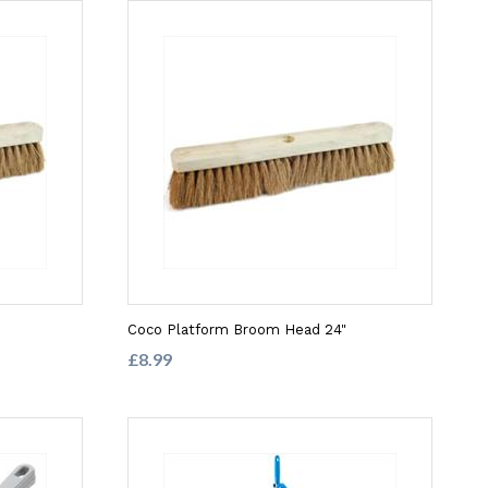
Coco Platform Broom Head 24"
£8.99