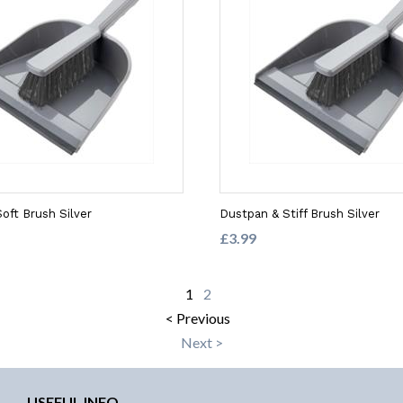
oft Brush Silver
Dustpan & Stiff Brush Silver
£3.99
1
2
< Previous
Next >
USEFUL INFO