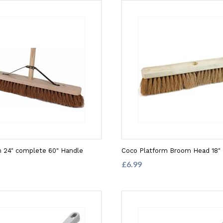
 24" complete 60" Handle
Coco Platform Broom Head 18"
£6.99