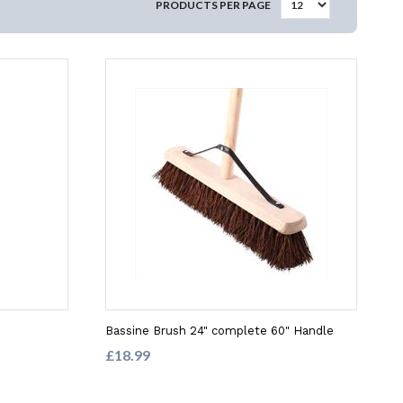
PRODUCTS PER PAGE
Bassine Brush 24" complete 60" Handle
£18.99