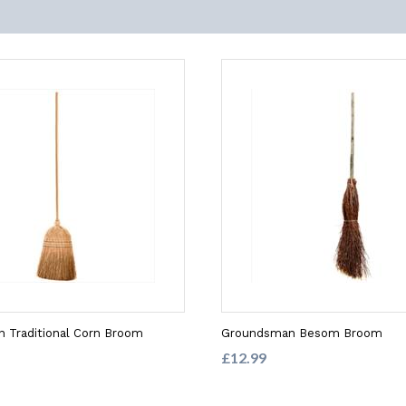
 Traditional Corn Broom
Groundsman Besom Broom
£12.99