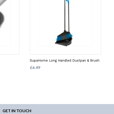
SupaHome Long Handled Dustpan & Brush
£6.49
GET IN TOUCH