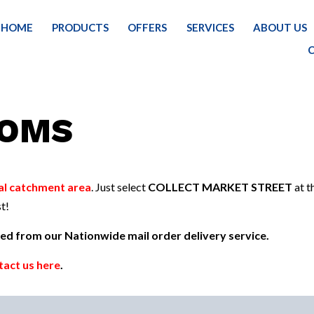
HOME
PRODUCTS
OFFERS
SERVICES
ABOUT US
HOME
PRODUCTS FOR YOUR HOME
CLE
OOMS
al catchment area
. Just select
COLLECT MARKET STREET
at t
t!
uded from our Nationwide mail order delivery service.
tact us here
.