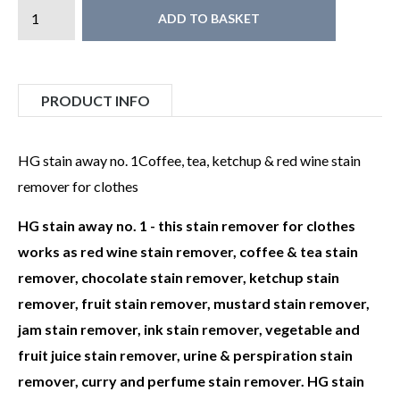
ADD TO BASKET
PRODUCT INFO
HG stain away no. 1Coffee, tea, ketchup & red wine stain
remover for clothes
HG stain away no. 1 - this stain remover for clothes
works as red wine stain remover, coffee & tea stain
remover, chocolate stain remover, ketchup stain
remover, fruit stain remover, mustard stain remover,
jam stain remover, ink stain remover, vegetable and
fruit juice stain remover, urine & perspiration stain
remover, curry and perfume stain remover. HG stain