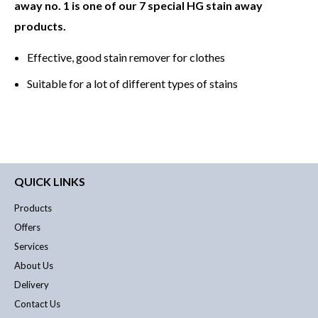
away no. 1 is one of our 7 special HG stain away
products.
Effective, good stain remover for clothes
Suitable for a lot of different types of stains
QUICK LINKS
Products
Offers
Services
About Us
Delivery
Contact Us