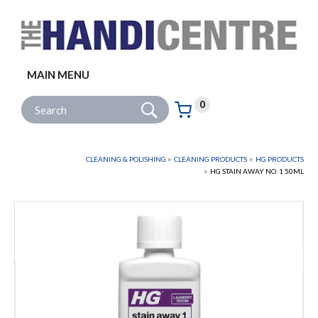
Facebook
Twitter
Instagram
Follow us:
MAIN MENU
Go
Site Search:
0
Basket:
item
s
CLEANING & POLISHING
CLEANING PRODUCTS
HG PRODUCTS
HG STAIN AWAY NO. 1 50ML