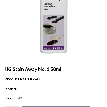
HG Stain Away No. 1 50ml
Product Ref:
HGSA1
Brand:
HG
£3.49
Price: