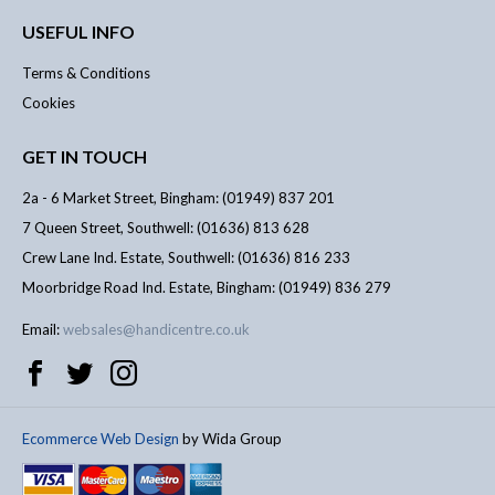
USEFUL INFO
Terms & Conditions
Cookies
GET IN TOUCH
2a - 6 Market Street, Bingham: (01949) 837 201
7 Queen Street, Southwell: (01636) 813 628
Crew Lane Ind. Estate, Southwell: (01636) 816 233
Moorbridge Road Ind. Estate, Bingham: (01949) 836 279
Email:
websales@handicentre.co.uk
Ecommerce Web Design
by Wida Group