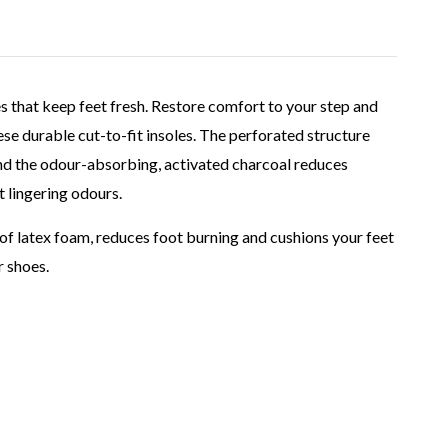
oles that keep feet fresh. Restore comfort to your step and
se durable cut-to-fit insoles. The perforated structure
and the odour-absorbing, activated charcoal reduces
 lingering odours.
 of latex foam, reduces foot burning and cushions your feet
r shoes.