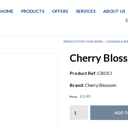
HOME
PRODUCTS
OFFERS
SERVICES
ABOUT US
PRODUCTS FOR YOUR HOME
CLEANING & PO
Cherry Bloss
Product Ref:
CBOCI
Brand:
Cherry Blossom
£2.49
Price:
ADD T