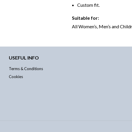
Custom fit.
Suitable for:
All Women’s, Men’s and Childr
USEFUL INFO
Terms & Conditions
Cookies