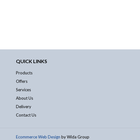
QUICK LINKS
Products
Offers
Services
About Us
Delivery
Contact Us
Ecommerce Web Design
by Wida Group