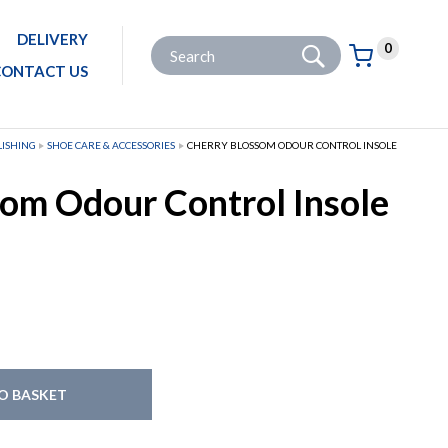
DELIVERY
Go
Site Search:
0
Basket:
item
s
CONTACT US
LISHING
SHOE CARE & ACCESSORIES
CHERRY BLOSSOM ODOUR CONTROL INSOLE
om Odour Control Insole
O BASKET