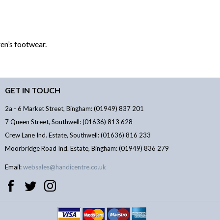
en’s footwear.
GET IN TOUCH
2a - 6 Market Street, Bingham: (01949) 837 201
7 Queen Street, Southwell: (01636) 813 628
Crew Lane Ind. Estate, Southwell: (01636) 816 233
Moorbridge Road Ind. Estate, Bingham: (01949) 836 279
Email:
websales@handicentre.co.uk