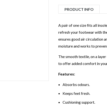
PRODUCT INFO
A pair of one size fits all ins
refresh your footwear with the
ensures good air circulation 
moisture and works to prevent
The smooth textile, on a layer
to offer added comfort in you
Features:
Absorbs odours.
Keeps feet fresh.
Cushioning support.