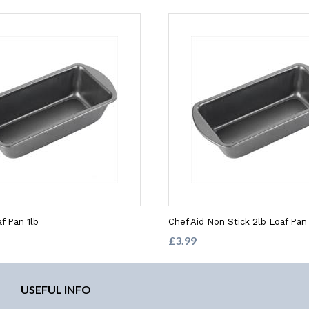
f Pan 1lb
Chef Aid Non Stick 2lb Loaf Pan
£3.99
USEFUL INFO