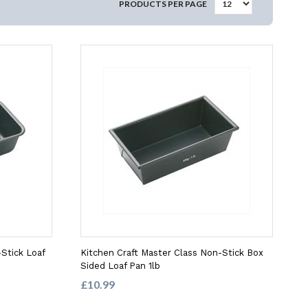
PRODUCTS PER PAGE
Stick Loaf
Kitchen Craft Master Class Non-Stick Box
Sided Loaf Pan 1lb
£10.99