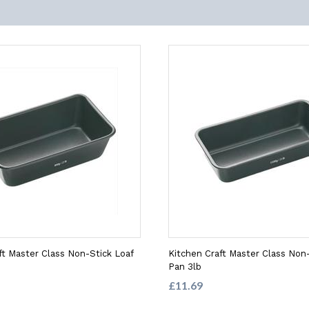
ft Master Class Non-Stick Loaf
Kitchen Craft Master Class Non-
Pan 3lb
£11.69