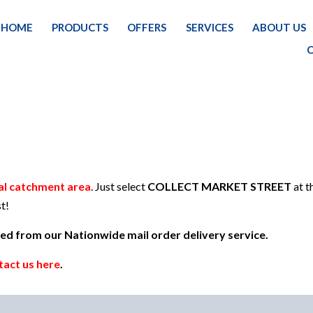
HOME
PRODUCTS
OFFERS
SERVICES
ABOUT US
HOM
al catchment area
. Just select
COLLECT MARKET STREET
at t
t!
uded from our Nationwide mail order delivery service.
tact us here
.