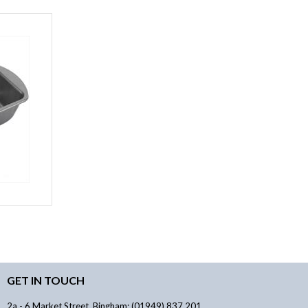
GET IN TOUCH
2a - 6 Market Street, Bingham: (01949) 837 201