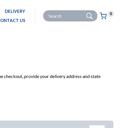
DELIVERY
Go
Site Search:
0
Basket:
item
s
CONTACT US
E
PRODUCTS FOR YOUR HOME
COOKING AND DINING
COOKWARE
LOAF TINS
he checkout, provide your delivery address and state