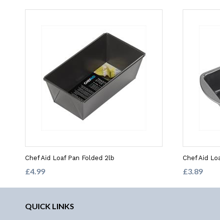
Chef Aid Loaf Pan Folded 2lb
Chef Aid Loa
£4.99
£3.89
QUICK LINKS