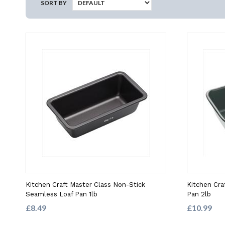
SORT BY
Kitchen Craft Master Class Non-Stick
Kitchen Cra
Seamless Loaf Pan 1lb
Pan 2lb
£8.49
£10.99