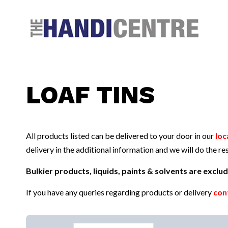
Facebook
Twitter
Instagram
Follow us:
LOAF TINS
All products listed can be delivered to your door in our
loc
delivery in the additional information and we will do the res
Bulkier products, liquids, paints & solvents are excl
If you have any queries regarding products or delivery
con