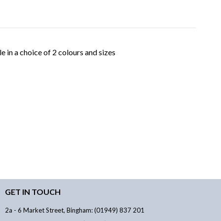
 in a choice of 2 colours and sizes
GET IN TOUCH
2a - 6 Market Street, Bingham: (01949) 837 201