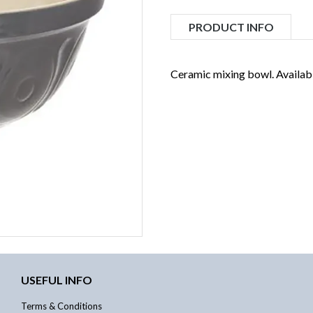
PRODUCT INFO
Ceramic mixing bowl. Available
USEFUL INFO
Terms & Conditions