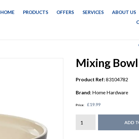
HOME
PRODUCTS
OFFERS
SERVICES
ABOUT US
Mixing Bowl
Product Ref:
83104782
Brand:
Home Hardware
£19.99
Price:
ADD T