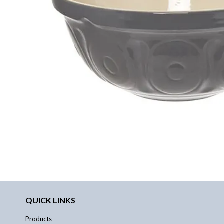
QUICK LINKS
Products